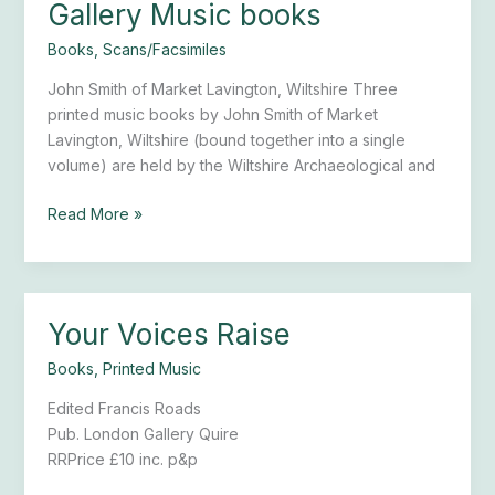
Gallery Music books
Gallery
Music
Books
,
Scans/Facsimiles
books
John Smith of Market Lavington, Wiltshire Three
printed music books by John Smith of Market
Lavington, Wiltshire (bound together into a single
volume) are held by the Wiltshire Archaeological and
Read More »
Your Voices Raise
Your
Voices
Books
,
Printed Music
Raise
Edited Francis Roads
Pub. London Gallery Quire
RRPrice £10 inc. p&p