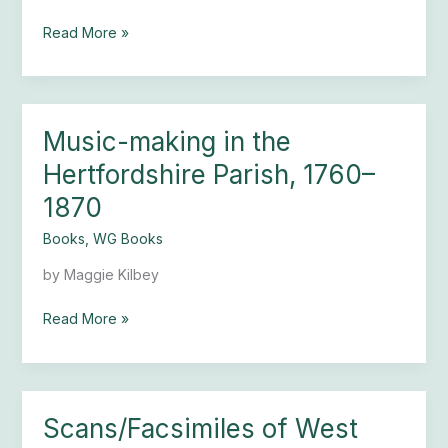
Church
Read More »
Music-making in the
Music-
making
Hertfordshire Parish, 1760–
in
1870
the
Hertfordshire
Books
,
WG Books
Parish,
1760–
by Maggie Kilbey
1870
Read More »
Scans/Facsimiles of West
Scans/Facsimiles
of West