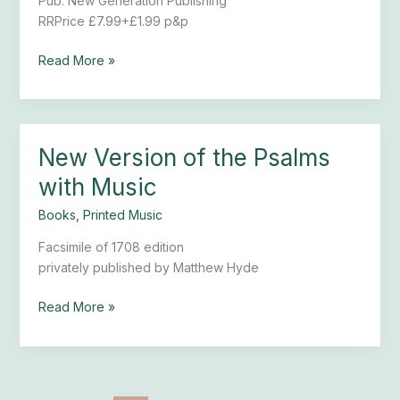
Pub. New Generation Publishing
Bishop
RRPrice £7.99+£1.99 p&p
Read More »
New Version of the Psalms
New
Version
with Music
of
the
Books
,
Printed Music
Psalms
Facsimile of 1708 edition
with
privately published by Matthew Hyde
Music
Read More »