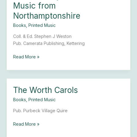
Gallery
Music from
Christmas
Northamptonshire
Music
from
Books
,
Printed Music
Northamptonshire
Coll. & Ed. Stephen J Weston
Pub. Camerata Publishing, Kettering
Read More »
The Worth Carols
The
Worth
Books
,
Printed Music
Carols
Pub. Purbeck Village Quire
Read More »