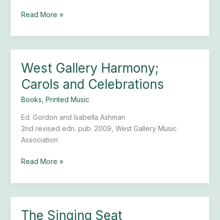
Read More »
West Gallery Harmony;
West
Gallery
Carols and Celebrations
Harmony;
Carols
Books
,
Printed Music
and
Ed. Gordon and Isabella Ashman
Celebrations
2nd revised edn. pub. 2009, West Gallery Music
Association
Read More »
The Singing Seat
The