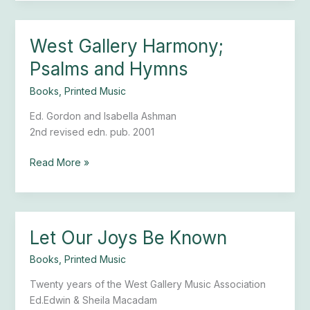
West Gallery Harmony;
West
Gallery
Psalms and Hymns
Harmony;
Psalms
Books
,
Printed Music
and
Ed. Gordon and Isabella Ashman
Hymns
2nd revised edn. pub. 2001
Read More »
Let Our Joys Be Known
Let
Our
Books
,
Printed Music
Joys
Be
Twenty years of the West Gallery Music Association
Known
Ed.Edwin & Sheila Macadam