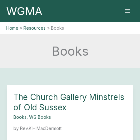
Skip
WGMA
to
content
Home
Resources
Books
Books
The Church Gallery Minstrels
The
Church
of Old Sussex
Gallery
Minstrels
Books
,
WG Books
of
by Rev.K.H.MacDermott
Old
Sussex