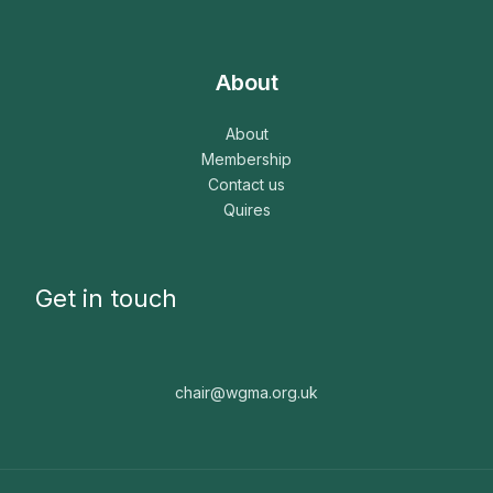
About
About
Membership
Contact us
Quires
Get in touch
chair@wgma.org.uk