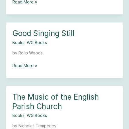
Read More »
Good Singing Still
Good
Singing
Books
,
WG Books
Still
by Rollo Woods
Read More »
The Music of the English
The
Music
Parish Church
of
the
Books
,
WG Books
English
by Nicholas Temperley
Parish