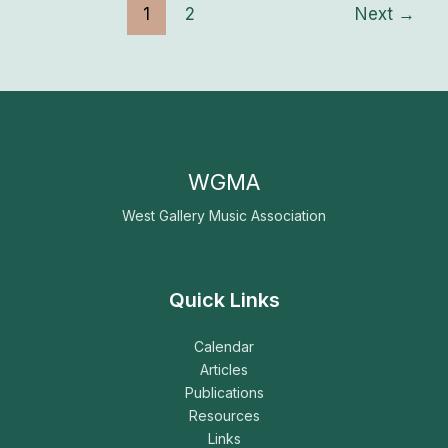
1
2
Next
→
WGMA
West Gallery Music Association
Quick Links
Calendar
Articles
Publications
Resources
Links