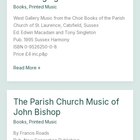
Singing
Books
,
Printed Music
Seat
West Gallery Music from the Choir Books of the Parish
Church of St. Laurence, Catsfield, Sussex
Ed. Edwin Macadam and Tony Singleton
Pub. 1995 Sussex Harmony
ISBN 0-9526250-0-8
Price £4 inc.p&p
Read More »
The Parish Church Music of
The
Parish
John Bishop
Church
Music
Books
,
Printed Music
of
By Francis Roads
John