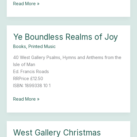
Read More »
Ye Boundless Realms of Joy
Ye
Boundless
Books
,
Printed Music
Realms
of
40 West Gallery Psalms, Hymns and Anthems from the
Joy
Isle of Man
Ed. Francis Roads
RRPrice £12.50
ISBN: 1899338 10 1
Read More »
West Gallery Christmas
West