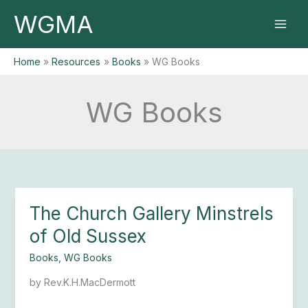
Skip
WGMA
to
content
Home
Resources
Books
WG Books
WG Books
The Church Gallery Minstrels
The
Church
of Old Sussex
Gallery
Minstrels
Books
,
WG Books
of
by Rev.K.H.MacDermott
Old
Sussex