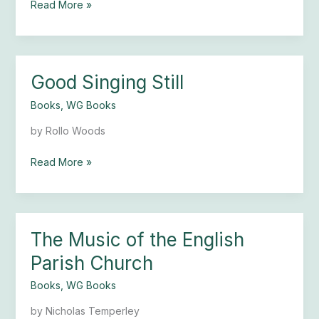
Read More »
Good Singing Still
Good
Singing
Books
,
WG Books
Still
by Rollo Woods
Read More »
The Music of the English
The
Music
Parish Church
of
the
Books
,
WG Books
English
by Nicholas Temperley
Parish