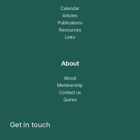
Calendar
Articles
Publications
Resources
Links
About
About
Membership
Contact us
Quires
Get in touch