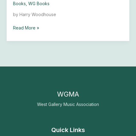
Books
,
WG Books
Music
by Harry Woodhouse
Read More »
WGMA
West Gallery Music Association
Quick Links