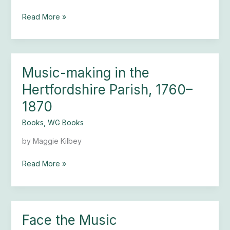
Church
Read More »
Music-making in the
Music-
making
Hertfordshire Parish, 1760–
in
1870
the
Hertfordshire
Books
,
WG Books
Parish,
1760–
by Maggie Kilbey
1870
Read More »
Face the Music
Face
the