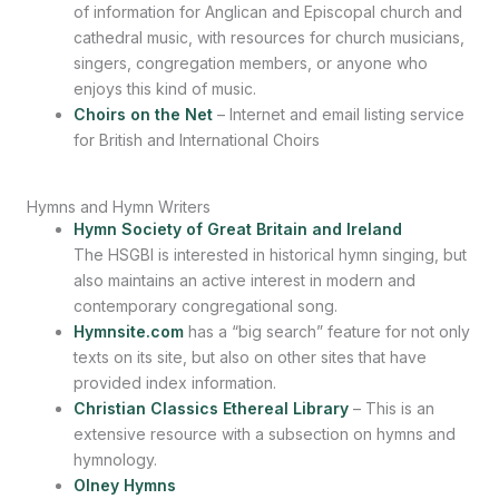
of information for Anglican and Episcopal church and
cathedral music, with resources for church musicians,
singers, congregation members, or anyone who
enjoys this kind of music.
Choirs on the Net
– Internet and email listing service
for British and International Choirs
Hymns and Hymn Writers
Hymn Society of Great Britain and Ireland
The HSGBI is interested in historical hymn singing, but
also maintains an active interest in modern and
contemporary congregational song.
Hymnsite.com
has a “big search” feature for not only
texts on its site, but also on other sites that have
provided index information.
Christian Classics Ethereal Library
– This is an
extensive resource with a subsection on hymns and
hymnology.
Olney Hymns