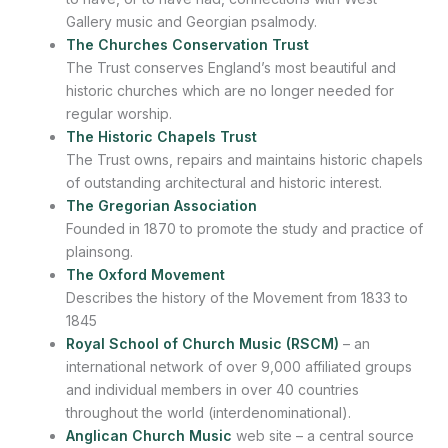
Gallery music and Georgian psalmody.
The Churches Conservation Trust
The Trust conserves England’s most beautiful and
historic churches which are no longer needed for
regular worship.
The Historic Chapels Trust
The Trust owns, repairs and maintains historic chapels
of outstanding architectural and historic interest.
The Gregorian Association
Founded in 1870 to promote the study and practice of
plainsong.
The Oxford Movement
Describes the history of the Movement from 1833 to
1845
Royal School of Church Music (RSCM)
– an
international network of over 9,000 affiliated groups
and individual members in over 40 countries
throughout the world (interdenominational).
Anglican Church Music
web site – a central source