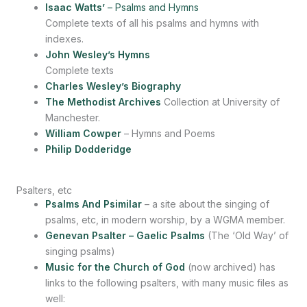
Isaac Watts’
– Psalms and Hymns
Complete texts of all his psalms and hymns with
indexes.
John Wesley’s Hymns
Complete texts
Charles Wesley’s Biography
The Methodist Archives
Collection at University of
Manchester.
William Cowper
– Hymns and Poems
Philip Dodderidge
Psalters, etc
Psalms And Psimilar
– a site about the singing of
psalms, etc, in modern worship, by a WGMA member.
Genevan Psalter – Gaelic Psalms
(The ‘Old Way’ of
singing psalms)
Music for the Church of God
(now archived) has
links to the following psalters, with many music files as
well: