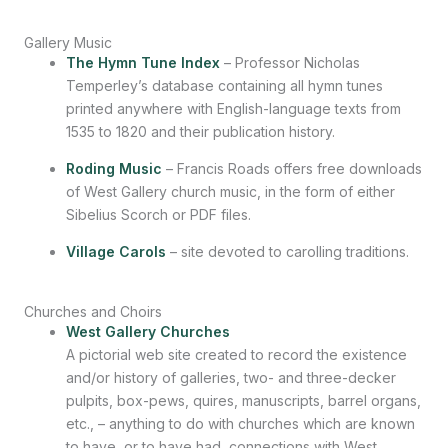
Gallery Music
The Hymn Tune Index
– Professor Nicholas
Temperley’s database containing all hymn tunes
printed anywhere with English-language texts from
1535 to 1820 and their publication history.
Roding Music
– Francis Roads offers free downloads
of West Gallery church music, in the form of either
Sibelius Scorch or PDF files.
Village Carols
– site devoted to carolling traditions.
Churches and Choirs
West Gallery Churches
A pictorial web site created to record the existence
and/or history of galleries, two- and three-decker
pulpits, box-pews, quires, manuscripts, barrel organs,
etc., – anything to do with churches which are known
to have, or to have had, connections with West