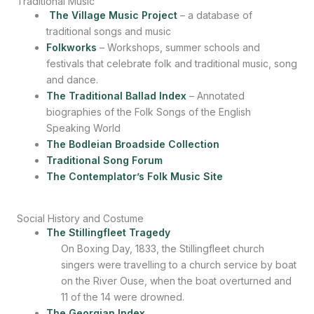
Traditional Music
The Village Music Project
– a database of
traditional songs and music
Folkworks
– Workshops, summer schools and
festivals that celebrate folk and traditional music, song
and dance.
The Traditional Ballad Index
– Annotated
biographies of the Folk Songs of the English
Speaking World
The Bodleian Broadside Collection
Traditional Song Forum
The Contemplator’s Folk Music Site
Social History and Costume
The Stillingfleet Tragedy
On Boxing Day, 1833, the Stillingfleet church
singers were travelling to a church service by boat
on the River Ouse, when the boat overturned and
11 of the 14 were drowned.
The Georgian Index