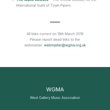
International Guild of Town Pipers
All links correct on 19th March 2019
Please report dead links to the
webmaster:
webmaster@wgma.org.uk
WGMA
West Gallery Music Association