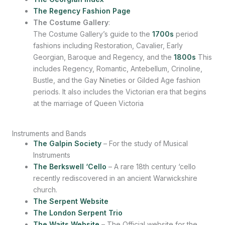
The Regency Fashion Page
The Costume Gallery
:
The Costume Gallery’s guide to the
1700s
period
fashions including Restoration, Cavalier, Early
Georgian, Baroque and Regency, and the
1800s
This
includes Regency, Romantic, Antebellum, Crinoline,
Bustle, and the Gay Nineties or Gilded Age fashion
periods. It also includes the Victorian era that begins
at the marriage of Queen Victoria
Instruments and Bands
The Galpin Society
– For the study of Musical
Instruments
The Berkswell ‘Cello
– A rare 18th century ‘cello
recently rediscovered in an ancient Warwickshire
church.
The Serpent Website
The London Serpent Trio
The Waits Website
– The Official website for the