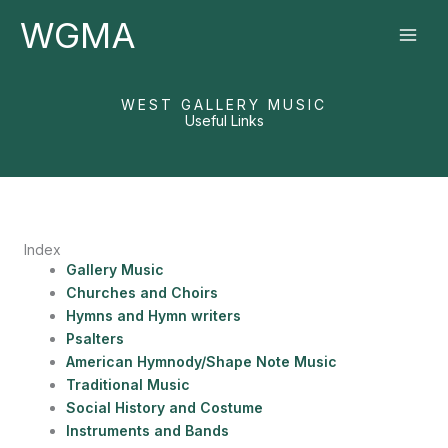
Skip
WGMA
to
content
WEST GALLERY MUSIC
Useful Links
Index
Gallery Music
Churches and Choirs
Hymns and Hymn writers
Psalters
American Hymnody/Shape Note Music
Traditional Music
Social History and Costume
Instruments and Bands