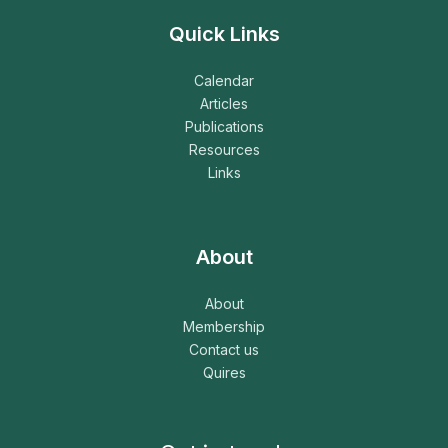
Quick Links
Calendar
Articles
Publications
Resources
Links
About
About
Membership
Contact us
Quires