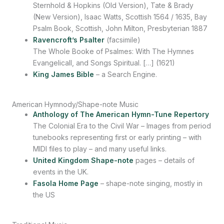
Sternhold & Hopkins (Old Version), Tate & Brady
(New Version), Isaac Watts, Scottish 1564 / 1635, Bay
Psalm Book, Scottish, John Milton, Presbyterian 1887
Ravencroft’s Psalter
(facsimile)
The Whole Booke of Psalmes: With The Hymnes
Evangelicall, and Songs Spiritual. […] (1621)
King James Bible
– a Search Engine.
American Hymnody/Shape-note Music
Anthology of The American Hymn-Tune Repertory
The Colonial Era to the Civil War – Images from period
tunebooks representing first or early printing – with
MIDI files to play – and many useful links.
United Kingdom Shape-note
pages – details of
events in the UK.
Fasola Home Page
– shape-note singing, mostly in
the US