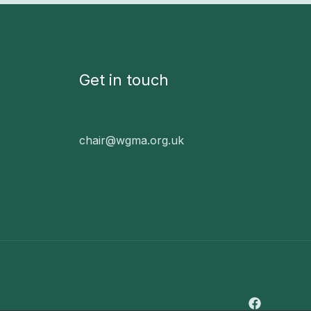
Get in touch
chair@wgma.org.uk