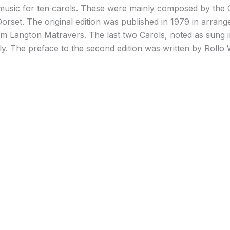
music for ten carols. These were mainly composed by the
Dorset. The original edition was published in 1979 in arr
 Langton Matravers. The last two Carols, noted as sung 
. The preface to the second edition was written by Rollo 
s