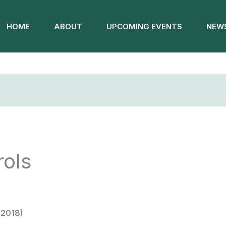
HOME
ABOUT
UPCOMING EVENTS
NEWS
rols
 2018)