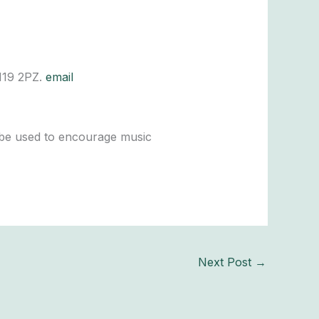
H19 2PZ.
email
ll be used to encourage music
Next Post
→