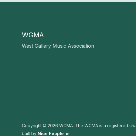
WGMA
West Gallery Music Association
Copyright © 2026 WGMA. The WGMA is a registered char
built by
Nice People ☻