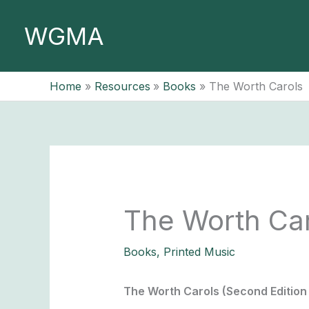
Skip
to
WGMA
content
Home
Resources
Books
The Worth Carols
The Worth Ca
Books
,
Printed Music
The Worth Carols (Second Edition