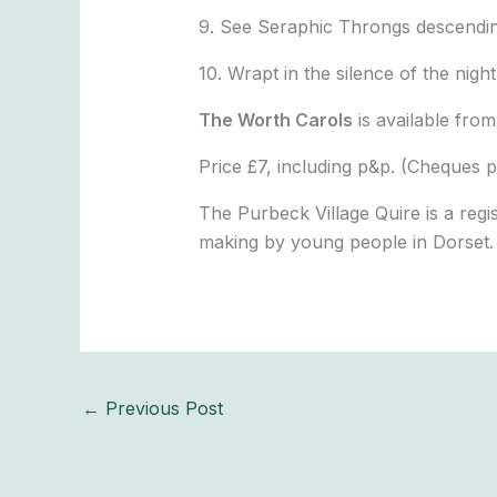
9. See Seraphic Throngs descendi
10. Wrapt in the silence of the night
The Worth Carols
is available fr
Price £7, including p&p. (Cheques p
The Purbeck Village Quire is a regi
making by young people in Dorset.
←
Previous Post