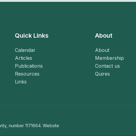
Quick Links
About
Calendar
About
Articles
Membership
Publications
Contact us
Resources
Quires
Links
ity, number 1171664. Website