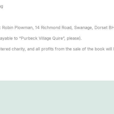
ng
om: Robin Plowman, 14 Richmond Road, Swanage, Dorset B
ayable to “Purbeck Village Quire”, please).
stered charity, and all profits from the sale of the book wi