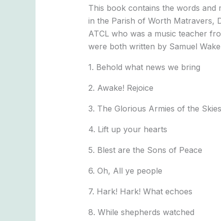
This book contains the words and 
in the Parish of Worth Matravers, 
ATCL who was a music teacher from
were both written by Samuel Wakely
1. Behold what news we bring
2. Awake! Rejoice
3. The Glorious Armies of the Skie
4. Lift up your hearts
5. Blest are the Sons of Peace
6. Oh, All ye people
7. Hark! Hark! What echoes
8. While shepherds watched