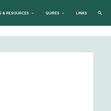
Searc
 & RESOURCES
QUIRES
LINKS