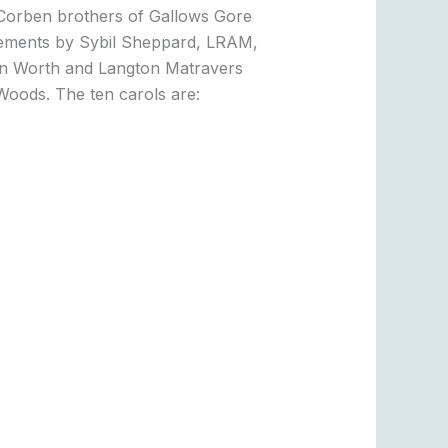
 Corben brothers of Gallows Gore
angements by Sybil Sheppard, LRAM,
in Worth and Langton Matravers
Woods. The ten carols are: