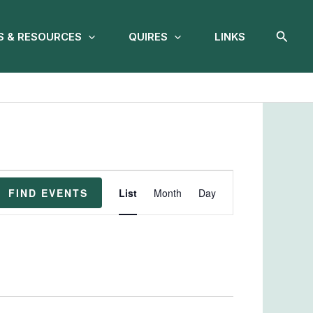
Searc
 & RESOURCES
QUIRES
LINKS
Event
FIND EVENTS
List
Month
Day
Views
Navigation