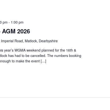
30 pm
-
1:00 pm
 AGM 2026
 Imperial Road, Matlock, Dearbyshire
this year’s WGMA weekend planned for the 16th &
tlock has had to be cancelled. The numbers booking
 enough to make the event […]