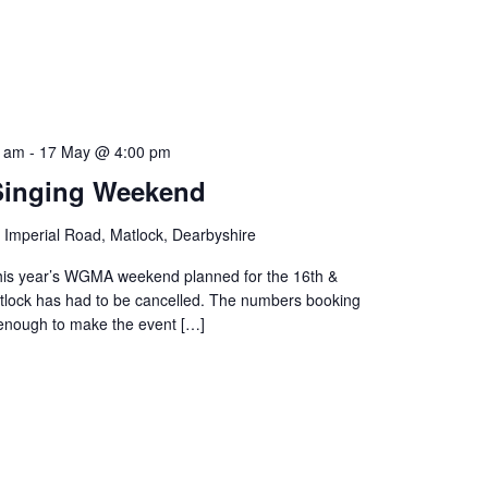
0 am
-
17 May @ 4:00 pm
inging Weekend
 Imperial Road, Matlock, Dearbyshire
this year’s WGMA weekend planned for the 16th &
tlock has had to be cancelled. The numbers booking
 enough to make the event […]