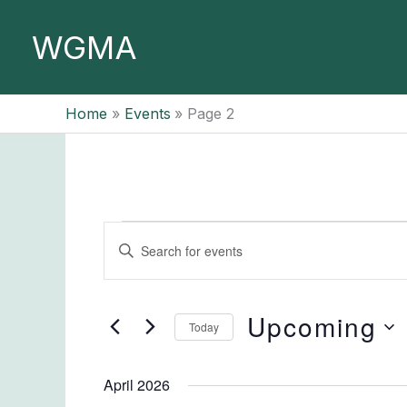
Skip
to
WGMA
content
Home
Events
Page 2
Events
Events
Enter
Search
Keyword.
and
Search
Views
for
Upcoming
Today
Navigation
Events
Select
by
date.
April 2026
Keyword.