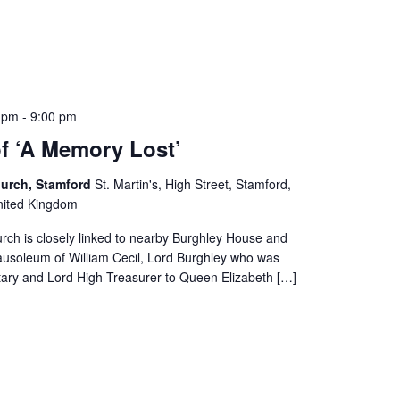
0 pm
-
9:00 pm
of ‘A Memory Lost’
Church, Stamford
St. Martin's, High Street, Stamford,
United Kingdom
urch is closely linked to nearby Burghley House and
ausoleum of William Cecil, Lord Burghley who was
tary and Lord High Treasurer to Queen Elizabeth […]