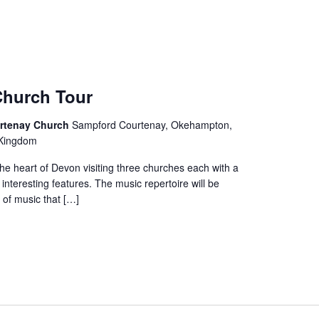
hurch Tour
rtenay Church
Sampford Courtenay, Okehampton,
 Kingdom
the heart of Devon visiting three churches each with a
 interesting features. The music repertoire will be
 of music that […]