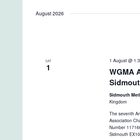
August 2026
1 August @ 1:
SAT
1
WGMA An
Sidmou
Sidmouth Met
Kingdom
The seventh An
Association Cha
Number 1171664
Sidmouth EX10