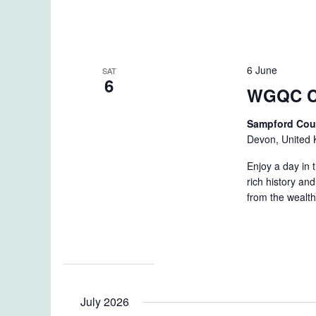
6 June
SAT
6
WGQC C
Sampford Cou
Devon, United
Enjoy a day in 
rich history and
from the wealth
July 2026