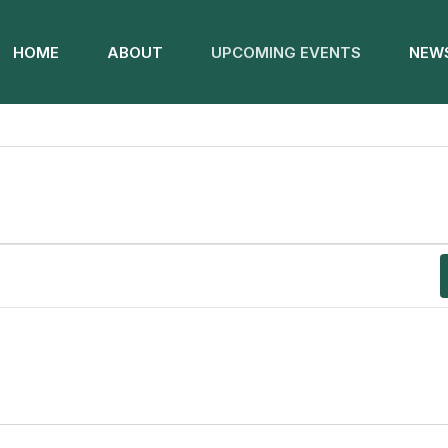
HOME
ABOUT
UPCOMING EVENTS
NEWS