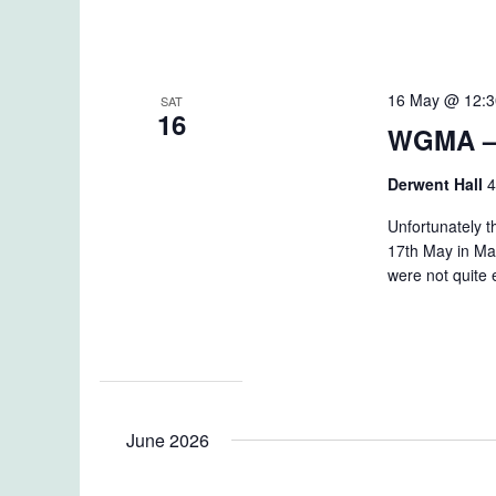
16 May @ 12:
SAT
16
WGMA –
Derwent Hall
4
Unfortunately 
17th May in Ma
were not quite
June 2026