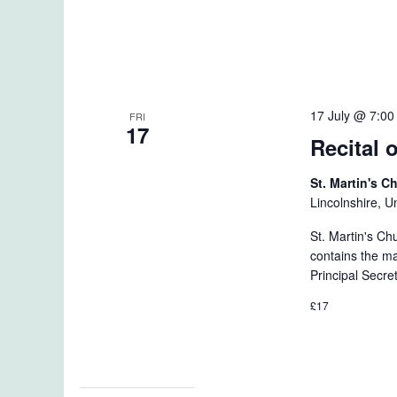
17 July @ 7:0
FRI
17
Recital 
St. Martin's 
Lincolnshire, 
St. Martin's Ch
contains the m
Principal Secre
£17