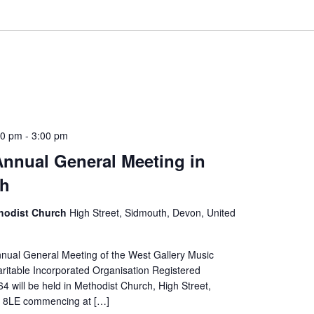
30 pm
-
3:00 pm
nual General Meeting in
th
hodist Church
High Street, Sidmouth, Devon, United
nual General Meeting of the West Gallery Music
ritable Incorporated Organisation Registered
 will be held in Methodist Church, High Street,
 8LE commencing at […]