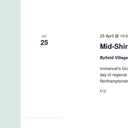
25 April @ 10:
SAT
25
Mid-Shir
Byfield Villag
Immanuel's Grou
day of regional 
Northamptonshi
£12