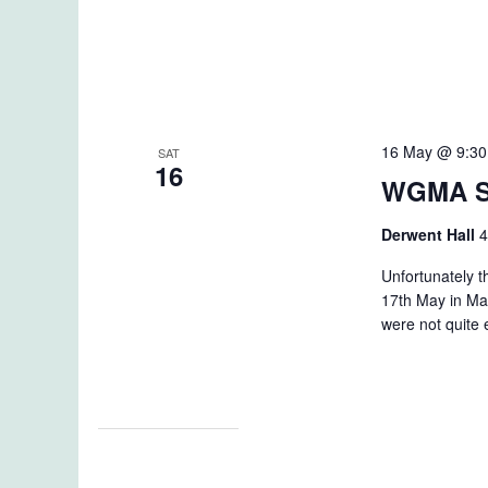
16 May @ 9:3
SAT
16
WGMA S
Derwent Hall
4
Unfortunately 
17th May in Ma
were not quite