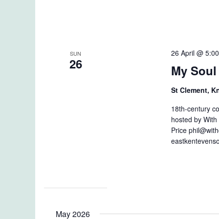
26 April @ 5:0
SUN
26
My Soul 
St Clement, 
18th-century c
hosted by With 
Price phil@with
eastkentevenso
May 2026