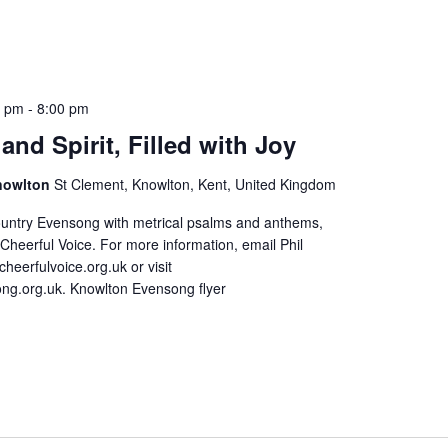
0 pm
-
8:00 pm
and Spirit, Filled with Joy
Knowlton
St Clement, Knowlton, Kent, United Kingdom
ountry Evensong with metrical psalms and anthems,
Cheerful Voice. For more information, email Phil
cheerfulvoice.org.uk or visit
ng.org.uk. Knowlton Evensong flyer