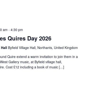
00 am
-
4:30 pm
es Quires Day 2026
e Hall
Byfield Village Hall, Northants, United Kingdom
nd Quire extend a warm invitation to join them in a
West Gallery music, at Byfield village hall,
re. Cost £12 including a book of music […]