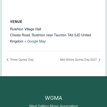
VENUE
Ruishton Village Hall
Cheats Road, Ruishton near Taunton
TA3 5JD
United
Kingdom
+ Google Map
Three Quires’ Day
Mid-Shires Quires Day 2027
WGMA
West Gallery Music Association