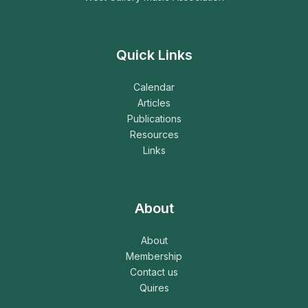
Quick Links
Calendar
Articles
Publications
Resources
Links
About
About
Membership
Contact us
Quires