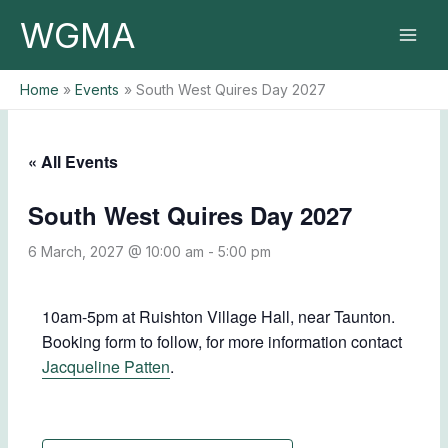
Skip
WGMA
to
content
Home
Events
South West Quires Day 2027
« All Events
South West Quires Day 2027
6 March, 2027 @ 10:00 am
-
5:00 pm
10am-5pm at Ruishton Village Hall, near Taunton.
Booking form to follow, for more information contact
Jacqueline Patten
.