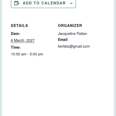
ADD TO CALENDAR
DETAILS
ORGANIZER
Date:
Jacqueline Patten
Email
6 March, 2027
kerlistz@gmail.com
Time:
10:00 am - 5:00 pm