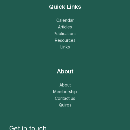
Quick Links
Calendar
Articles
Publications
Resources
Links
About
About
Membership
Contact us
Quires
Get in touch