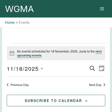
Skip
WGMA
to
content
Home
Events
Events
No events scheduled for 18 November, 2025. Jump to the
next
for
Notice
upcoming events
.
18
November,
11/18/2025
Events
Event
SEARCH
2025
DAY
Search
Views
Select
and
Naviga
date.
Previous Day
Views
Next Day
Navigation
SUBSCRIBE TO CALENDAR