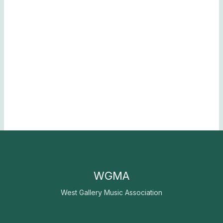
WGMA
West Gallery Music Association