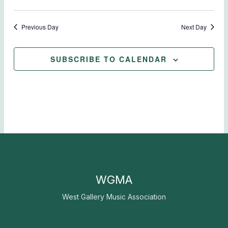
Previous Day
Next Day
SUBSCRIBE TO CALENDAR
WGMA
West Gallery Music Association