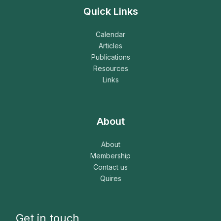
Quick Links
Calendar
Articles
Publications
Resources
Links
About
About
Membership
Contact us
Quires
Get in touch