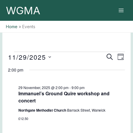
Skip
WGMA
to
content
Home
Events
11/29/2025
Events
Events
Event
SEARCH
DAY
for
Search
Views
Select
29
2:00 pm
and
Naviga
date.
November,
Views
2025
Navigation
29 November, 2025 @ 2:00 pm
-
9:00 pm
Immanuel’s Ground Quire workshop and
concert
Northgate Methodist Church
Barrack Street, Warwick
£12.50