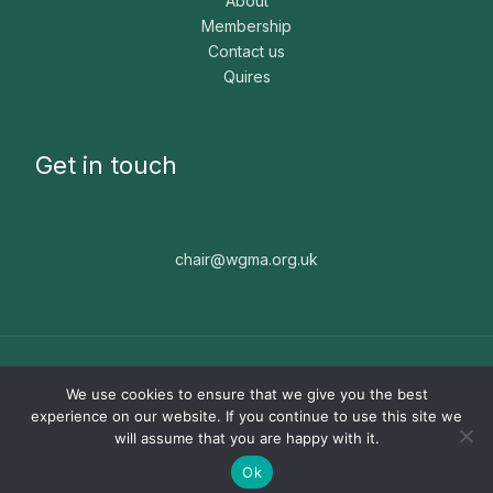
About
Membership
Contact us
Quires
Get in touch
chair@wgma.org.uk
Copyright © 2026 WGMA. The WGMA is a registered
We use cookies to ensure that we give you the best
charity, number 1171664. Website built by
Nice People ☻
experience on our website. If you continue to use this site we
will assume that you are happy with it.
Ok