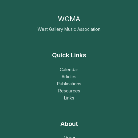
WGMA
West Gallery Music Association
Quick Links
Calendar
Articles
Publications
Resources
Links
About