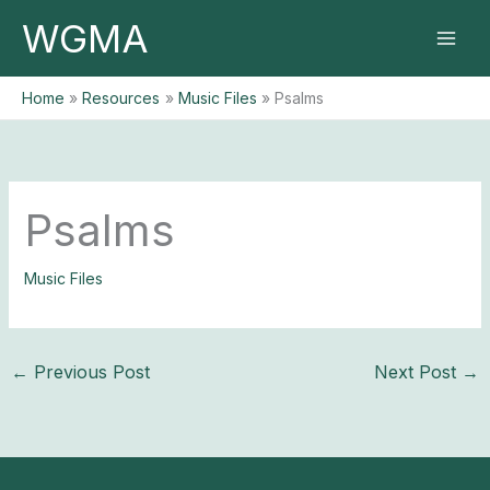
Skip
WGMA
to
content
Home
Resources
Music Files
Psalms
Psalms
Music Files
←
Previous Post
Next Post
→