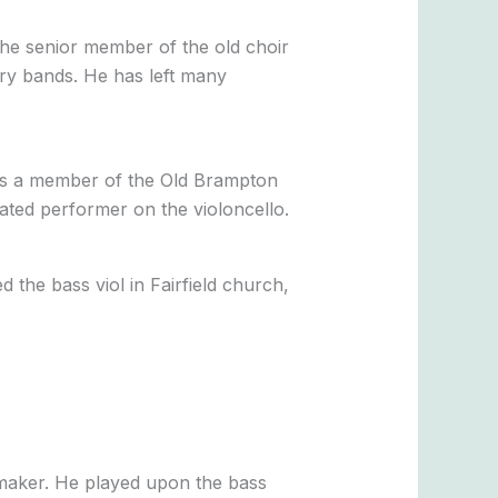
he senior member of the old choir
try bands. He has left many
was a member of the Old Brampton
ated performer on the violoncello.
 the bass viol in Fairfield church,
emaker. He played upon the bass