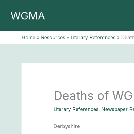
Skip
to
WGMA
content
Home
Resources
Literary References
Death
Deaths of WG
Literary References
,
Newspaper Re
Derbyshire