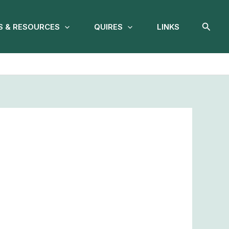
Searc
 & RESOURCES
QUIRES
LINKS