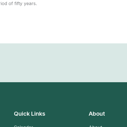
iod of fifty years.
Quick Links
About