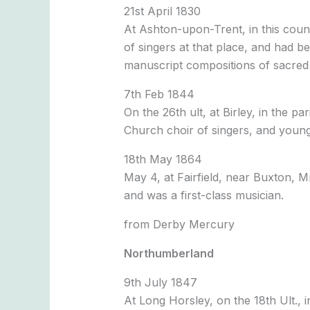
21st April 1830
At Ashton-upon-Trent, in this coun
of singers at that place, and had b
manuscript compositions of sacred 
7th Feb 1844
On the 26th ult, at Birley, in the
Church choir of singers, and young
18th May 1864
May 4, at Fairfield, near Buxton, M
and was a first-class musician.
from Derby Mercury
Northumberland
9th July 1847
At Long Horsley, on the 18th Ult.