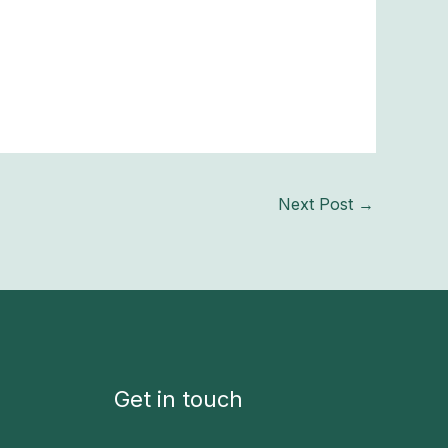
Next Post
→
Get in touch