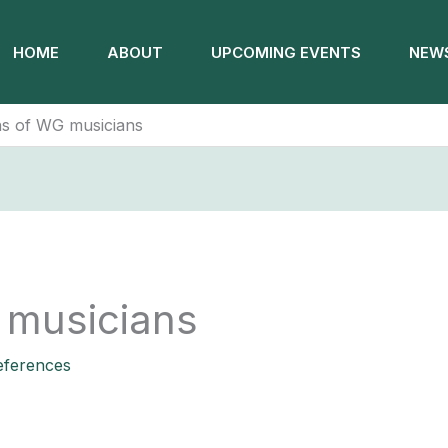
HOME
ABOUT
UPCOMING EVENTS
NEWS
s of WG musicians
 musicians
ferences