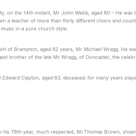
ty, on the 14th instant, Mr John Webb, aged 80 – He was t
een a teacher of more than thirty different choirs and coun
music in a pure church style.
 parish of Brampton, aged 62 years, Mr Michael Wragg. He 
est brother of the late Mr Wragg, of Doncaster, the celebr
r.Edward Clayton, aged 83, deceased; for many years played
, in his 78th year, much respected, Mr.Thomas Brown, sho