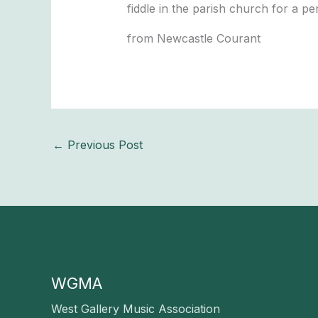
fiddle in the parish church for a per
from Newcastle Courant
←
Previous Post
WGMA
West Gallery Music Association