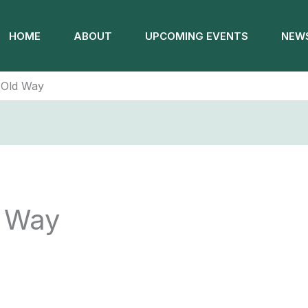
HOME
ABOUT
UPCOMING EVENTS
NEWS
 Old Way
 Way