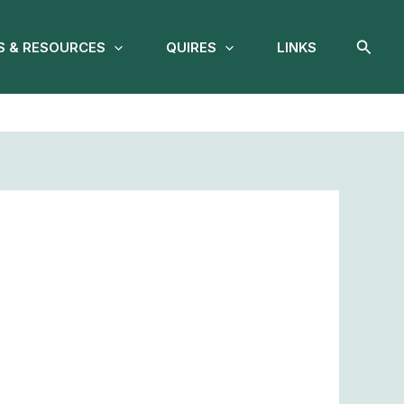
Searc
 & RESOURCES
QUIRES
LINKS