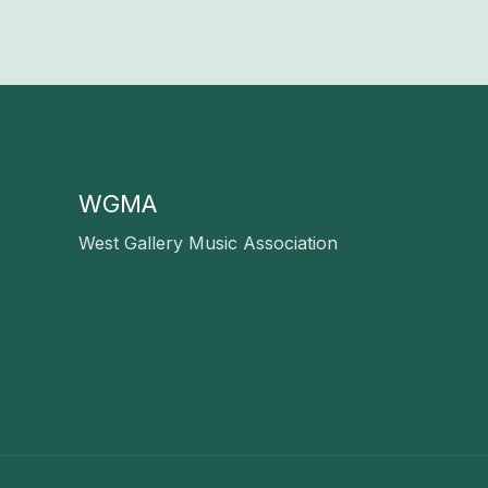
WGMA
West Gallery Music Association