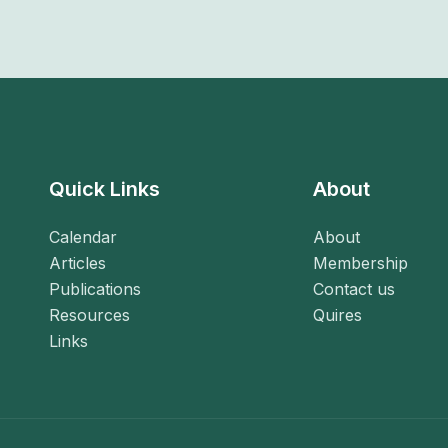
Quick Links
About
Calendar
About
Articles
Membership
Publications
Contact us
Resources
Quires
Links