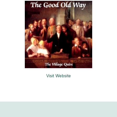
Visit Website