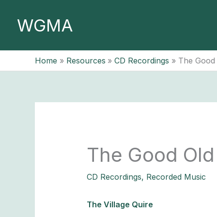
Skip
to
WGMA
content
Home
Resources
CD Recordings
The Good
The Good Old
CD Recordings
,
Recorded Music
The Village Quire