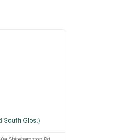
d South Glos.)
140a Shirehampton Rd