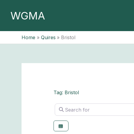
Skip
to
WGMA
content
Home
Quires
Bristol
Tag: Bristol
Search for