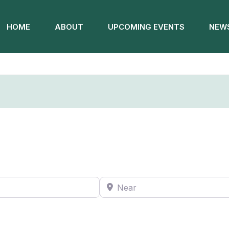
HOME
ABOUT
UPCOMING EVENTS
NEWS
Near