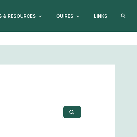
Searc
 & RESOURCES
QUIRES
LINKS
Search