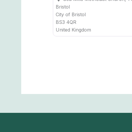
Bristol
City of Bristol
BS3 4QR
United Kingdom