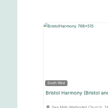
South West
Bristol Harmony (Bristol an
Sea Mills Methodist Church, 