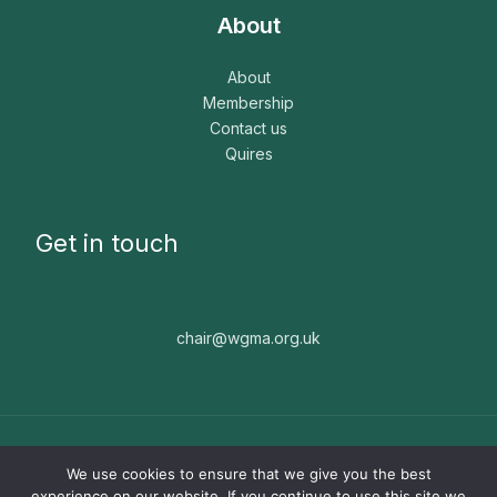
About
About
Membership
Contact us
Quires
Get in touch
chair@wgma.org.uk
Copyright © 2026 WGMA. The WGMA is a registered
We use cookies to ensure that we give you the best
charity, number 1171664. Website built by
Nice People ☻
experience on our website. If you continue to use this site we