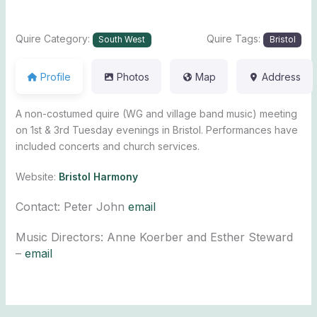
Quire Category:
Quire Tags:
South West
Bristol
Profile
Photos
Map
Address
A non-costumed quire (WG and village band music) meeting
on 1st & 3rd Tuesday evenings in Bristol. Performances have
included concerts and church services.
Website:
Bristol Harmony
Contact: Peter John
email
Music Directors: Anne Koerber and Esther Steward
–
email