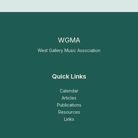
WGMA
West Gallery Music Association
Quick Links
Calendar
Articles
Publications
Resources
Links