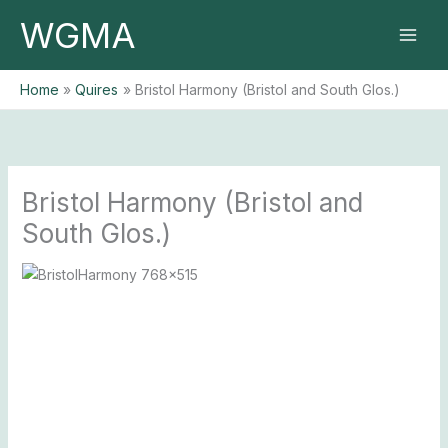
Skip
WGMA
to
content
Home
Quires
Bristol Harmony (Bristol and South Glos.)
Bristol Harmony (Bristol and
South Glos.)
Previous
Next