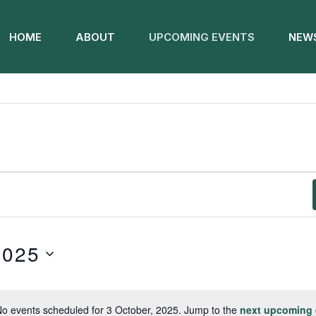
HOME
ABOUT
UPCOMING EVENTS
NEWS
2025
o events scheduled for 3 October, 2025. Jump to the
next upcoming 