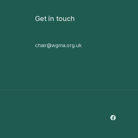
Get in touch
chair@wgma.org.uk