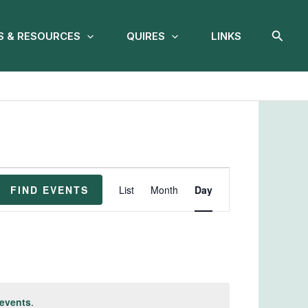
Searc
 & RESOURCES
QUIRES
LINKS
Event
FIND EVENTS
List
Month
Day
Views
Navigation
events
.