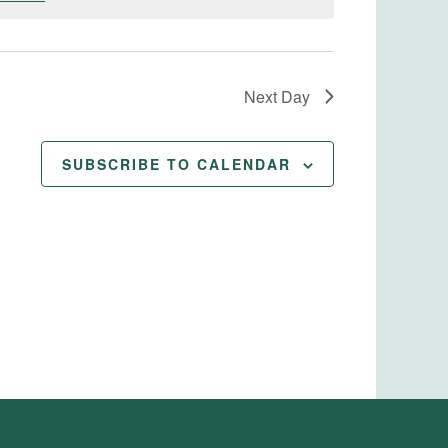
Next Day
SUBSCRIBE TO CALENDAR