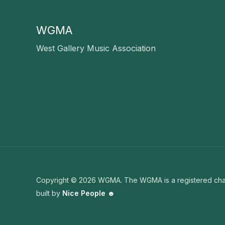
WGMA
West Gallery Music Association
Copyright © 2026 WGMA. The WGMA is a registered char
built by
Nice People ☻