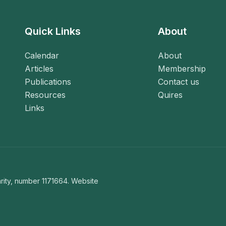
Quick Links
About
Calendar
About
Articles
Membership
Publications
Contact us
Resources
Quires
Links
ity, number 1171664. Website