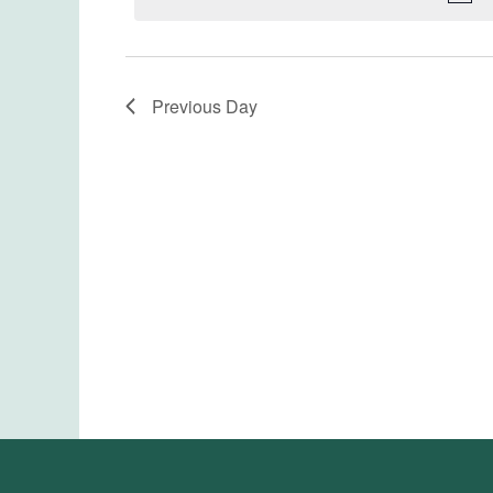
Previous Day