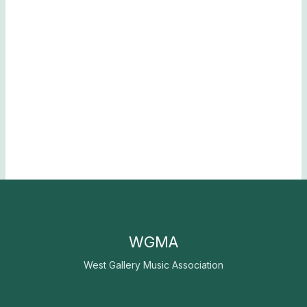
WGMA
West Gallery Music Association