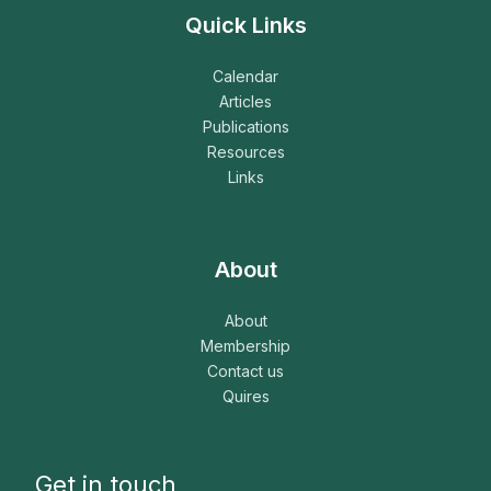
Quick Links
Calendar
Articles
Publications
Resources
Links
About
About
Membership
Contact us
Quires
Get in touch