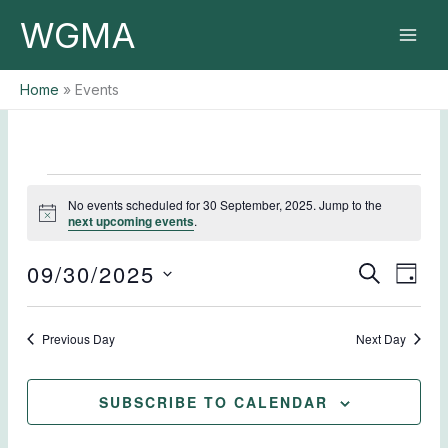
Skip
WGMA
to
content
Home
Events
Events
No events scheduled for 30 September, 2025. Jump to the
for
Notice
next upcoming events
.
30
September,
09/30/2025
Events
Event
SEARCH
2025
DAY
Search
Views
Select
and
Naviga
date.
Previous Day
Views
Next Day
Navigation
SUBSCRIBE TO CALENDAR