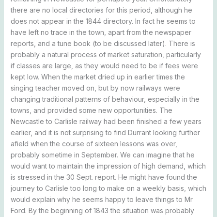
there are no local directories for this period, although he
does not appear in the 1844 directory. In fact he seems to
have left no trace in the town, apart from the newspaper
reports, and a tune book (to be discussed later). There is
probably a natural process of market saturation, particularly
if classes are large, as they would need to be if fees were
kept low. When the market dried up in earlier times the
singing teacher moved on, but by now railways were
changing traditional patterns of behaviour, especially in the
towns, and provided some new opportunities. The
Newcastle to Carlisle railway had been finished a few years
earlier, and it is not surprising to find Durrant looking further
afield when the course of sixteen lessons was over,
probably sometime in September. We can imagine that he
would want to maintain the impression of high demand, which
is stressed in the 30 Sept. report. He might have found the
journey to Carlisle too long to make on a weekly basis, which
would explain why he seems happy to leave things to Mr
Ford. By the beginning of 1843 the situation was probably