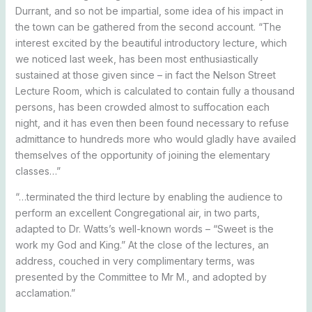
Durrant, and so not be impartial, some idea of his impact in
the town can be gathered from the second account. “The
interest excited by the beautiful introductory lecture, which
we noticed last week, has been most enthusiastically
sustained at those given since – in fact the Nelson Street
Lecture Room, which is calculated to contain fully a thousand
persons, has been crowded almost to suffocation each
night, and it has even then been found necessary to refuse
admittance to hundreds more who would gladly have availed
themselves of the opportunity of joining the elementary
classes…”
“…terminated the third lecture by enabling the audience to
perform an excellent Congregational air, in two parts,
adapted to Dr. Watts’s well-known words – “Sweet is the
work my God and King.” At the close of the lectures, an
address, couched in very complimentary terms, was
presented by the Committee to Mr M., and adopted by
acclamation.”