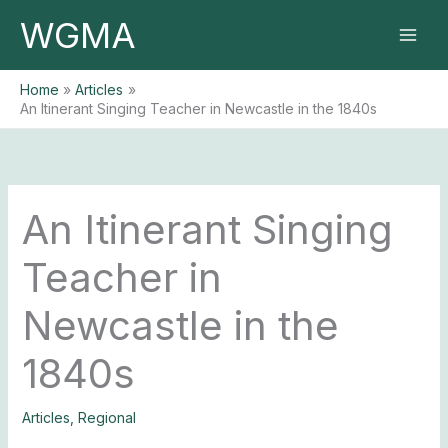
Skip
WGMA
to
content
Home
Articles
An Itinerant Singing Teacher in Newcastle in the 1840s
An Itinerant Singing
Teacher in
Newcastle in the
1840s
Articles
,
Regional