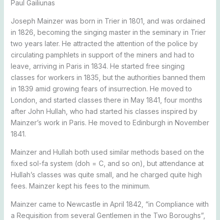
Paul Gailiunas
Joseph Mainzer was born in Trier in 1801, and was ordained
in 1826, becoming the singing master in the seminary in Trier
two years later. He attracted the attention of the police by
circulating pamphlets in support of the miners and had to
leave, arriving in Paris in 1834. He started free singing
classes for workers in 1835, but the authorities banned them
in 1839 amid growing fears of insurrection. He moved to
London, and started classes there in May 1841, four months
after John Hullah, who had started his classes inspired by
Mainzer’s work in Paris. He moved to Edinburgh in November
1841.
Mainzer and Hullah both used similar methods based on the
fixed sol-fa system (doh = C, and so on), but attendance at
Hullah’s classes was quite small, and he charged quite high
fees. Mainzer kept his fees to the minimum.
Mainzer came to Newcastle in April 1842, “in Compliance with
a Requisition from several Gentlemen in the Two Boroughs”,