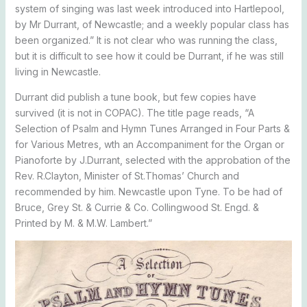
system of singing was last week introduced into Hartlepool,
by Mr Durrant, of Newcastle; and a weekly popular class has
been organized.” It is not clear who was running the class,
but it is difficult to see how it could be Durrant, if he was still
living in Newcastle.
Durrant did publish a tune book, but few copies have
survived (it is not in COPAC). The title page reads, “A
Selection of Psalm and Hymn Tunes Arranged in Four Parts &
for Various Metres, wth an Accompaniment for the Organ or
Pianoforte by J.Durrant, selected with the approbation of the
Rev. R.Clayton, Minister of St.Thomas’ Church and
recommended by him. Newcastle upon Tyne. To be had of
Bruce, Grey St. & Currie & Co. Collingwood St. Engd. &
Printed by M. & M.W. Lambert.”