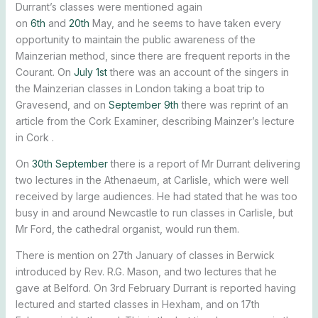
Durrant’s classes were mentioned again
on
6th
and
20th
May, and he seems to have taken every
opportunity to maintain the public awareness of the
Mainzerian method, since there are frequent reports in the
Courant. On
July 1st
there was an account of the singers in
the Mainzerian classes in London taking a boat trip to
Gravesend, and on
September 9th
there was reprint of an
article from the Cork Examiner, describing Mainzer’s lecture
in Cork .
On
30th September
there is a report of Mr Durrant delivering
two lectures in the Athenaeum, at Carlisle, which were well
received by large audiences. He had stated that he was too
busy in and around Newcastle to run classes in Carlisle, but
Mr Ford, the cathedral organist, would run them.
There is mention on 27th January of classes in Berwick
introduced by Rev. R.G. Mason, and two lectures that he
gave at Belford. On 3rd February Durrant is reported having
lectured and started classes in Hexham, and on 17th