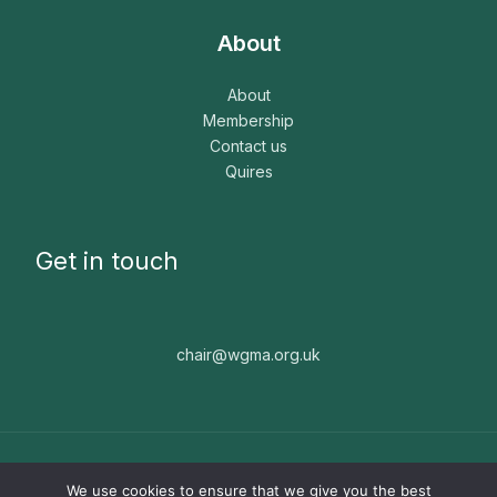
About
About
Membership
Contact us
Quires
Get in touch
chair@wgma.org.uk
Copyright © 2026 WGMA. The WGMA is a registered
We use cookies to ensure that we give you the best