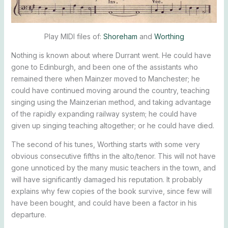
Play MIDI files of:
Shoreham
and
Worthing
Nothing is known about where Durrant went. He could have
gone to Edinburgh, and been one of the assistants who
remained there when Mainzer moved to Manchester; he
could have continued moving around the country, teaching
singing using the Mainzerian method, and taking advantage
of the rapidly expanding railway system; he could have
given up singing teaching altogether; or he could have died.
The second of his tunes, Worthing starts with some very
obvious consecutive fifths in the alto/tenor. This will not have
gone unnoticed by the many music teachers in the town, and
will have significantly damaged his reputation. It probably
explains why few copies of the book survive, since few will
have been bought, and could have been a factor in his
departure.