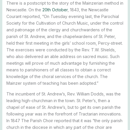
There is a postscript to the story of the Mainzerian method in
Newcastle. On the
20th October
, 1843, the Newcastle
Courant reported, “On Tuesday evening last, the Parochial
Society for the Cultivation of Church Music, under the control
and patronage of the clergy and churchwardens of the
parish of St. Andrew, and the chapelwardens of St. Peter,
held their first meeting in the girls’ school room, Percy-street.
The exercises were conducted by the Rev. T.W. Shields,
who also delivered an able address on sacred music. Such
meetings will prove of much advantage by furnishing the
means to parishioners of all classes to obtain a correct
knowledge of the choral services of the church. The
Mainzer system of teaching has been adopted.”
The incumbent of St. Andrew’s, Rev. William Dodds, was the
leading high-churchman in the town. St. Peter’s, then a
chapel of ease of St. Andrew’s, but to get its own parish the
following year was in the forefront of Tractarian innovations.
In 1847 The Parish Choir reported that it was “the only parish
church in the diocese in which any part of the choir are