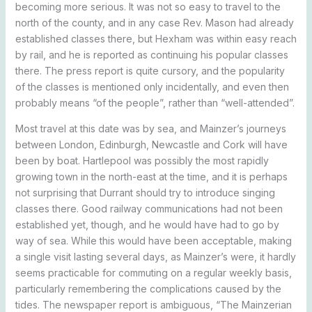
becoming more serious. It was not so easy to travel to the
north of the county, and in any case Rev. Mason had already
established classes there, but Hexham was within easy reach
by rail, and he is reported as continuing his popular classes
there. The press report is quite cursory, and the popularity
of the classes is mentioned only incidentally, and even then
probably means “of the people”, rather than “well-attended”.
Most travel at this date was by sea, and Mainzer’s journeys
between London, Edinburgh, Newcastle and Cork will have
been by boat. Hartlepool was possibly the most rapidly
growing town in the north-east at the time, and it is perhaps
not surprising that Durrant should try to introduce singing
classes there. Good railway communications had not been
established yet, though, and he would have had to go by
way of sea. While this would have been acceptable, making
a single visit lasting several days, as Mainzer’s were, it hardly
seems practicable for commuting on a regular weekly basis,
particularly remembering the complications caused by the
tides. The newspaper report is ambiguous, “The Mainzerian