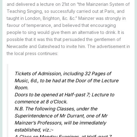
and delivered a lecture on 21st on “the Mainzerian System of
Teaching Singing, so successfully carried out at Paris, and
taught in London, Brighton, &c. &c.” Mainzer was strongly in
favour of temperance, and believed that encouraging
people to sing would give them an alternative to drink. It is
possible that it was this that persuaded the gentlemen of
Newcastle and Gateshead to invite him. The advertisement in
the local press continues:
Tickets of Admission, including 32 Pages of
Music, 6d., to be had at the Door of the Lecture
Room.
Doors to be opened at Half-past 7; Lecture to
commence at 8 o’Clock.
N.B. The following Classes, under the
Superintendence of Mr Durrant, one of Mr
Mainzer’s Professors, will be immediately
established, viz.:-
A Class on Monday Evenings, at Half-past 7