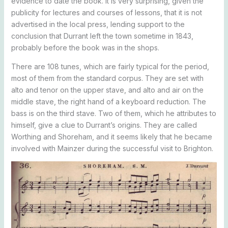
evidence to date the book. It is very surprising, given the
publicity for lectures and courses of lessons, that it is not
advertised in the local press, lending support to the
conclusion that Durrant left the town sometime in 1843,
probably before the book was in the shops.
There are 108 tunes, which are fairly typical for the period,
most of them from the standard corpus. They are set with
alto and tenor on the upper stave, and alto and air on the
middle stave, the right hand of a keyboard reduction. The
bass is on the third stave. Two of them, which he attributes to
himself, give a clue to Durrant’s origins. They are called
Worthing and Shoreham, and it seems likely that he became
involved with Mainzer during the successful visit to Brighton.