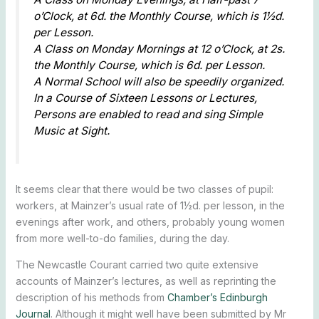
o’Clock, at 6d. the Monthly Course, which is 1½d.
per Lesson.
A Class on Monday Mornings at 12 o’Clock, at 2s.
the Monthly Course, which is 6d. per Lesson.
A Normal School will also be speedily organized.
In a Course of Sixteen Lessons or Lectures,
Persons are enabled to read and sing Simple
Music at Sight.
It seems clear that there would be two classes of pupil:
workers, at Mainzer’s usual rate of 1½d. per lesson, in the
evenings after work, and others, probably young women
from more well-to-do families, during the day.
The Newcastle Courant carried two quite extensive
accounts of Mainzer’s lectures, as well as reprinting the
description of his methods from
Chamber’s Edinburgh
Journal
. Although it might well have been submitted by Mr