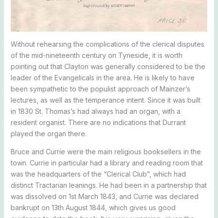
Without rehearsing the complications of the clerical disputes
of the mid-nineteenth century on Tyneside, it is worth
pointing out that Clayton was generally considered to be the
leader of the Evangelicals in the area. He is likely to have
been sympathetic to the populist approach of Mainzer’s
lectures, as well as the temperance intent. Since it was built
in 1830 St. Thomas’s had always had an organ, with a
resident organist. There are no indications that Durrant
played the organ there.
Bruce and Currie were the main religious booksellers in the
town. Currie in particular had a library and reading room that
was the headquarters of the “Clerical Club”, which had
distinct Tractarian leanings. He had been in a partnership that
was dissolved on 1st March 1843, and Currie was declared
bankrupt on 13th August 1844, which gives us good