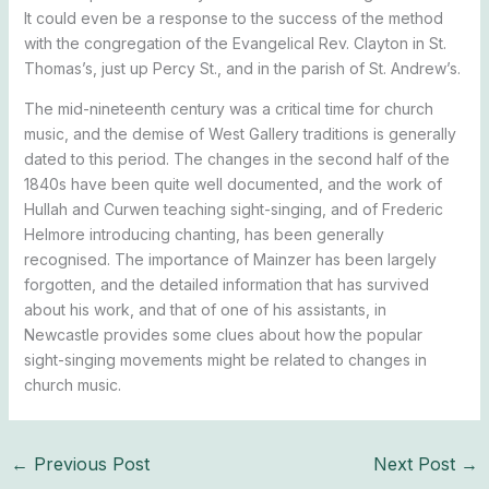
It could even be a response to the success of the method
with the congregation of the Evangelical Rev. Clayton in St.
Thomas’s, just up Percy St., and in the parish of St. Andrew’s.
The mid-nineteenth century was a critical time for church
music, and the demise of West Gallery traditions is generally
dated to this period. The changes in the second half of the
1840s have been quite well documented, and the work of
Hullah and Curwen teaching sight-singing, and of Frederic
Helmore introducing chanting, has been generally
recognised. The importance of Mainzer has been largely
forgotten, and the detailed information that has survived
about his work, and that of one of his assistants, in
Newcastle provides some clues about how the popular
sight-singing movements might be related to changes in
church music.
←
Previous Post
Next Post
→