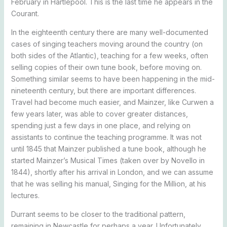
February in Hartlepool. This is the last time he appears in the
Courant.
In the eighteenth century there are many well-documented
cases of singing teachers moving around the country (on
both sides of the Atlantic), teaching for a few weeks, often
selling copies of their own tune book, before moving on.
Something similar seems to have been happening in the mid-
nineteenth century, but there are important differences.
Travel had become much easier, and Mainzer, like Curwen a
few years later, was able to cover greater distances,
spending just a few days in one place, and relying on
assistants to continue the teaching programme. It was not
until 1845 that Mainzer published a tune book, although he
started Mainzer’s Musical Times (taken over by Novello in
1844), shortly after his arrival in London, and we can assume
that he was selling his manual, Singing for the Million, at his
lectures.
Durrant seems to be closer to the traditional pattern,
remaining in Newcastle for perhaps a year. Unfortunately