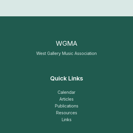
WGMA
West Gallery Music Association
Quick Links
Calendar
Articles
Publications
Resources
Links