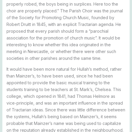
properly robed, the boys being in surplices. Here too the
choir are properly placed.” The Parish Choir was the journal
of the Society for Promoting Church Music, founded by
Robert Druitt in 1845, with an explicit Tractarian agenda. He
proposed that every parish should form a “parochial
association for the promotion of church music”. It would be
interesting to know whether this idea originated in the
meeting in Newcastle, or whether there were other such
societies in other parishes around the same time.
It would have been more natural for Hullah’s method, rather
than Mainzer’s, to have been used, since he had been
appointed to provide the basic musical training to the
students training to be teachers at St. Mark’s, Chelsea. This
college, which opened in 1841, had Thomas Helmore as
vice-principle, and was an important influence in the spread
of Tractarian ideas. Since there was little difference between
the systems, Hullah’s being based on Mainzer’s, it seems
probable that Mainzer’s name was being used to capitalize
on the reputation already established in the neighbourhood.