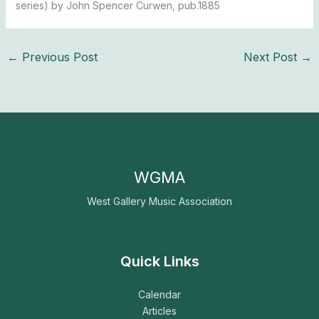
series) by John Spencer Curwen, pub.1885
←
Previous Post
Next Post
→
WGMA
West Gallery Music Association
Quick Links
Calendar
Articles