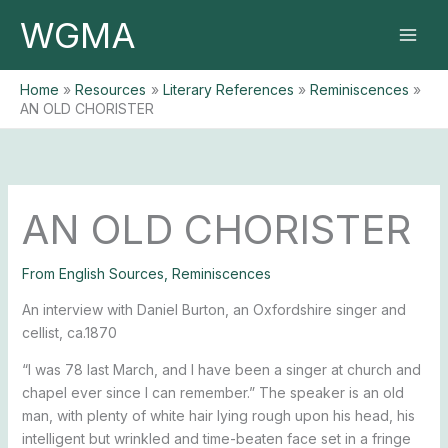
Skip
WGMA
to
content
Home
Resources
Literary References
Reminiscences
AN OLD CHORISTER
AN OLD CHORISTER
From English Sources
,
Reminiscences
An interview with Daniel Burton, an Oxfordshire singer and
cellist, ca.1870
“I was 78 last March, and I have been a singer at church and
chapel ever since I can remember.” The speaker is an old
man, with plenty of white hair lying rough upon his head, his
intelligent but wrinkled and time-beaten face set in a fringe