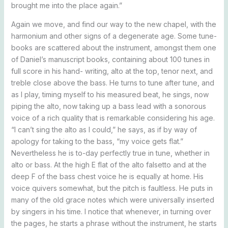
brought me into the place again.”
Again we move, and find our way to the new chapel, with the
harmonium and other signs of a degenerate age. Some tune-
books are scattered about the instrument, amongst them one
of Daniel’s manuscript books, containing about 100 tunes in
full score in his hand- writing, alto at the top, tenor next, and
treble close above the bass. He turns to tune after tune, and
as I play, timing myself to his measured beat, he sings, now
piping the alto, now taking up a bass lead with a sonorous
voice of a rich quality that is remarkable considering his age.
“I can’t sing the alto as I could,” he says, as if by way of
apology for taking to the bass, “my voice gets flat.”
Nevertheless he is to-day perfectly true in tune, whether in
alto or bass. At the high E flat of the alto falsetto and at the
deep F of the bass chest voice he is equally at home. His
voice quivers somewhat, but the pitch is faultless. He puts in
many of the old grace notes which were universally inserted
by singers in his time. I notice that whenever, in turning over
the pages, he starts a phrase without the instrument, he starts