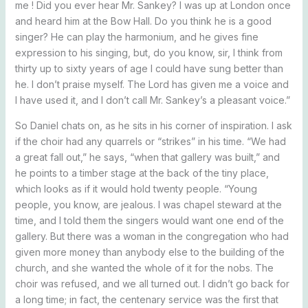
me ! Did you ever hear Mr. Sankey? I was up at London once
and heard him at the Bow Hall. Do you think he is a good
singer? He can play the harmonium, and he gives fine
expression to his singing, but, do you know, sir, I think from
thirty up to sixty years of age I could have sung better than
he. I don’t praise myself. The Lord has given me a voice and
I have used it, and I don’t call Mr. Sankey’s a pleasant voice.”
So Daniel chats on, as he sits in his corner of inspiration. I ask
if the choir had any quarrels or “strikes” in his time. “We had
a great fall out,” he says, “when that gallery was built,” and
he points to a timber stage at the back of the tiny place,
which looks as if it would hold twenty people. “Young
people, you know, are jealous. I was chapel steward at the
time, and I told them the singers would want one end of the
gallery. But there was a woman in the congregation who had
given more money than anybody else to the building of the
church, and she wanted the whole of it for the nobs. The
choir was refused, and we all turned out. I didn’t go back for
a long time; in fact, the centenary service was the first that