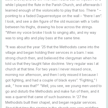
while I played the flute in the Parish Church, and afterwards I
learned enough of the violoncello to play that too. There ” –
pointing to a faded Daguerreotype on the wall – “there I am”.
I look, and see a dim figure of the old musician with a ‘cello
between his thighs, drawing his bow across the strings.
“When my voice broke I took to singing alto, and my way
was to sing alto and play bass at the same time.
“It was about the year ’25 that the Methodists came into the
village and began holding their services in a barn. I was
strong church then, and believed the clergyman when he
told us that they taught false doctrine. Very regular was I at
church at that time. For two years I never missed once,
morning nor afternoon, and then I only missed it because I
got fighting, and had a couple of black eyes”. “Fighting,” I
ask, ” how was that?” “Well, you see, we young men used to
go and disturb the Methodists and make fun of them, and it
was a quarrel that came of such business. In ’27 the
Methodists built their chapel, and began regular services.
About that time the singing in the church was very middling,