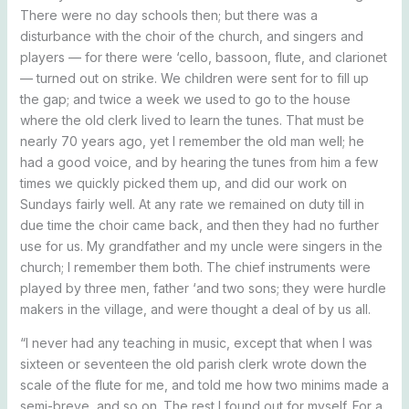
There were no day schools then; but there was a
disturbance with the choir of the church, and singers and
players — for there were ‘cello, bassoon, flute, and clarionet
— turned out on strike. We children were sent for to fill up
the gap; and twice a week we used to go to the house
where the old clerk lived to learn the tunes. That must be
nearly 70 years ago, yet I remember the old man well; he
had a good voice, and by hearing the tunes from him a few
times we quickly picked them up, and did our work on
Sundays fairly well. At any rate we remained on duty till in
due time the choir came back, and then they had no further
use for us. My grandfather and my uncle were singers in the
church; I remember them both. The chief instruments were
played by three men, father ‘and two sons; they were hurdle
makers in the village, and were thought a deal of by us all.
“I never had any teaching in music, except that when I was
sixteen or seventeen the old parish clerk wrote down the
scale of the flute for me, and told me how two minims made a
semi-breve, and so on. The rest I found out for myself. For a