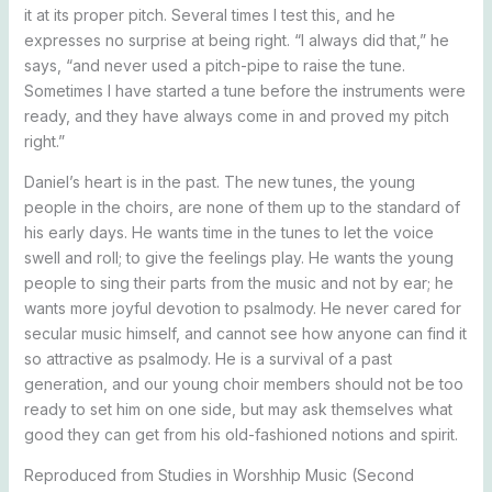
it at its proper pitch. Several times I test this, and he
expresses no surprise at being right. “I always did that,” he
says, “and never used a pitch-pipe to raise the tune.
Sometimes I have started a tune before the instruments were
ready, and they have always come in and proved my pitch
right.”
Daniel’s heart is in the past. The new tunes, the young
people in the choirs, are none of them up to the standard of
his early days. He wants time in the tunes to let the voice
swell and roll; to give the feelings play. He wants the young
people to sing their parts from the music and not by ear; he
wants more joyful devotion to psalmody. He never cared for
secular music himself, and cannot see how anyone can find it
so attractive as psalmody. He is a survival of a past
generation, and our young choir members should not be too
ready to set him on one side, but may ask themselves what
good they can get from his old-fashioned notions and spirit.
Reproduced from Studies in Worshhip Music (Second