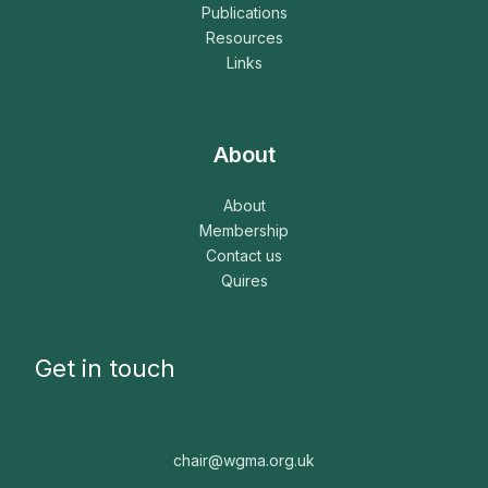
Publications
Resources
Links
About
About
Membership
Contact us
Quires
Get in touch
chair@wgma.org.uk