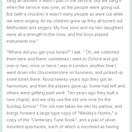
sang an anthem. It wasn’t part of the service, but we sang it
when the service was over, as the people were going out.
But (with a chuckle) it wasn’t many people as went out while
we were singing. As my children grew up they all turned out
Methodists and singers. My four sons and my two daughters
were all a strength to the choir, and the boys played
instruments too.”
“Where did you get your tunes?” I ask. ” Oh, we collected
them here and there; sometimes I went to Oxford and got
one or two; once or twice I was in London; another time I
went down into Gloucestershire on business, and picked up
some tunes there. About twenty years ago they got an
harmonium, and then the players gave up. Some had left and
others were getting past work. Ten years ago they built a
new chapel, and we only use the old one now for the
Sunday School.” The old man takes me into his parlour, and
brings forward a large type copy of “Wesley’s Hymns,” a
copy of the “Centenary Tune Book”, and a pair of silver-
mounted spectacles, each of which is inscribed as having