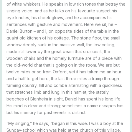
of white whiskers. He speaks in low rich tones that betray the
singing voice, and as he talks on his favourite subject his
eye kindles, his cheek glows, and he accompanies his
sentences with gesture and movement. Here we sit, he –
Daniel Burton – and I, on opposite sides of the table in the
quaint old kitchen of his cottage. The stone floor, the small
window deeply sunk in the massive wall, the low ceiling,
made still lower by the great beam that crosses it, the
wooden chairs and the homely furniture are of a piece with
the old-world chat that is going on in the room. We are but
twelve miles or so from Oxford, yet it has taken me an hour
and a half to get here, the last three miles a tramp through
farming country, hill and combe alternating with a quickness
that stretches limb and lung. In this hamlet, the stately
beeches of Blenheim in sight, Daniel has spent his long life.
His mind is clear and strong; sometimes a name escapes him,
but his memory for past events is distinct.
“My singing,” he says, “began in this wise. I was a boy at the
Sunday-school which was held at the church of this village.