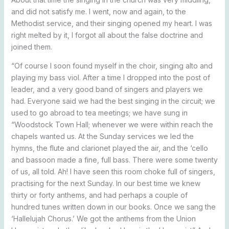
and did not satisfy me. I went, now and again, to the
Methodist service, and their singing opened my heart. I was
right melted by it, I forgot all about the false doctrine and
joined them.
“Of course I soon found myself in the choir, singing alto and
playing my bass viol. After a time I dropped into the post of
leader, and a very good band of singers and players we
had. Everyone said we had the best singing in the circuit; we
used to go abroad to tea meetings; we have sung in
“Woodstock Town Hall; whenever we were within reach the
chapels wanted us. At the Sunday services we led the
hymns, the flute and clarionet played the air, and the ‘cello
and bassoon made a fine, full bass. There were some twenty
of us, all told. Ah! I have seen this room choke full of singers,
practising for the next Sunday. In our best time we knew
thirty or forty anthems, and had perhaps a couple of
hundred tunes written down in our books. Once we sang the
‘Hallelujah Chorus.’ We got the anthems from the Union