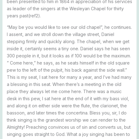
been presented to him in 1864 in appreciation of his services
as leader of the singers at the Wesleyan Chapel for thirty
years past(ref2).
“May be you would like to see our old chapel”, he continues.
I assent, and we stroll down the village street, Daniel
stepping firmly and quickly along. The chapel, when we get
inside it, certainly seems a tiny one. Daniel says he has seen
300 people in it, but it looks as if 100 would be the maximum.
” Come here,” he says, as he seats himself in the old square
pew to the left of the pulpit, his back against the side wall.”
This is my seat, I sat here for many a year, and I’ve had many
a blessing in this seat. When there’s a meeting in the old
place they always let me come here. There was a music
desk in this pew, I sat here at the end of it with my bass viol,
and along it on either side were the flute, the clarionet, the
bassoon, and later times the concertina. Bless you, sir, I do
think singing is the grandest worship we can render to the
Almighty! Preaching convinces us of sin and converts us, but
singing goes straight to God. What a joy singing has been to