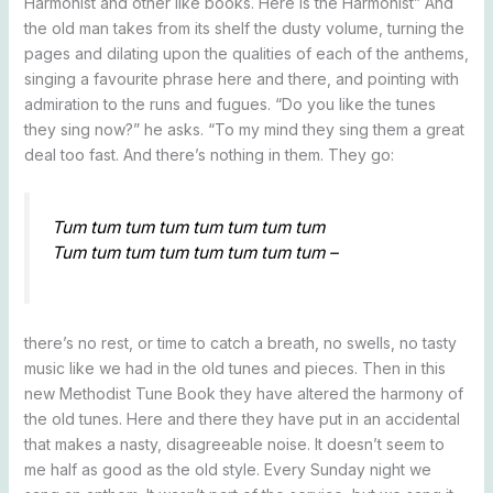
Harmonist and other like books. Here is the Harmonist” And
the old man takes from its shelf the dusty volume, turning the
pages and dilating upon the qualities of each of the anthems,
singing a favourite phrase here and there, and pointing with
admiration to the runs and fugues. “Do you like the tunes
they sing now?” he asks. “To my mind they sing them a great
deal too fast. And there’s nothing in them. They go:
Tum tum tum tum tum tum tum tum
Tum tum tum tum tum tum tum tum –
there’s no rest, or time to catch a breath, no swells, no tasty
music like we had in the old tunes and pieces. Then in this
new Methodist Tune Book they have altered the harmony of
the old tunes. Here and there they have put in an accidental
that makes a nasty, disagreeable noise. It doesn’t seem to
me half as good as the old style. Every Sunday night we