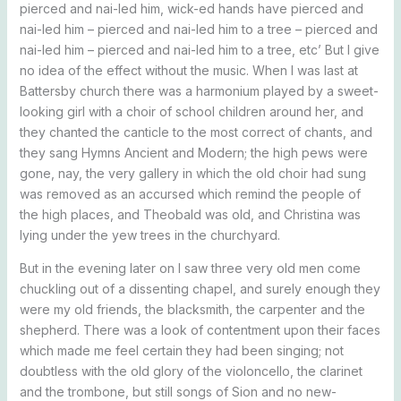
pierced and nai-led him, wick-ed hands have pierced and
nai-led him – pierced and nai-led him to a tree – pierced and
nai-led him – pierced and nai-led him to a tree, etc’ But I give
no idea of the effect without the music. When I was last at
Battersby church there was a harmonium played by a sweet-
looking girl with a choir of school children around her, and
they chanted the canticle to the most correct of chants, and
they sang Hymns Ancient and Modern; the high pews were
gone, nay, the very gallery in which the old choir had sung
was removed as an accursed which remind the people of
the high places, and Theobald was old, and Christina was
lying under the yew trees in the churchyard.
But in the evening later on I saw three very old men come
chuckling out of a dissenting chapel, and surely enough they
were my old friends, the blacksmith, the carpenter and the
shepherd. There was a look of contentment upon their faces
which made me feel certain they had been singing; not
doubtless with the old glory of the violoncello, the clarinet
and the trombone, but still songs of Sion and no new-