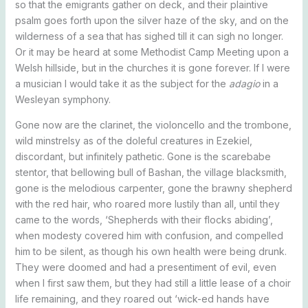
so that the emigrants gather on deck, and their plaintive
psalm goes forth upon the silver haze of the sky, and on the
wilderness of a sea that has sighed till it can sigh no longer.
Or it may be heard at some Methodist Camp Meeting upon a
Welsh hillside, but in the churches it is gone forever. If I were
a musician I would take it as the subject for the
adagio
in a
Wesleyan symphony.
Gone now are the clarinet, the violoncello and the trombone,
wild minstrelsy as of the doleful creatures in Ezekiel,
discordant, but infinitely pathetic. Gone is the scarebabe
stentor, that bellowing bull of Bashan, the village blacksmith,
gone is the melodious carpenter, gone the brawny shepherd
with the red hair, who roared more lustily than all, until they
came to the words, ‘Shepherds with their flocks abiding’,
when modesty covered him with confusion, and compelled
him to be silent, as though his own health were being drunk.
They were doomed and had a presentiment of evil, even
when I first saw them, but they had still a little lease of a choir
life remaining, and they roared out ‘wick-ed hands have