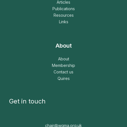
Articles
Publications
Resources
Links
About
About
Membership
Contact us
Quires
Get in touch
chair@wgma.org.uk