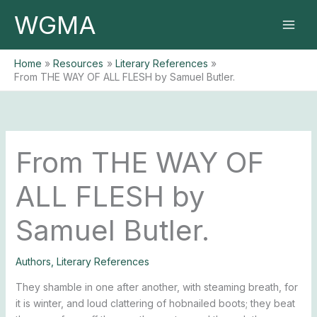
Skip
WGMA
to
content
Home
Resources
Literary References
From THE WAY OF ALL FLESH by Samuel Butler.
From THE WAY OF
ALL FLESH by
Samuel Butler.
Authors
,
Literary References
They shamble in one after another, with steaming breath, for
it is winter, and loud clattering of hobnailed boots; they beat