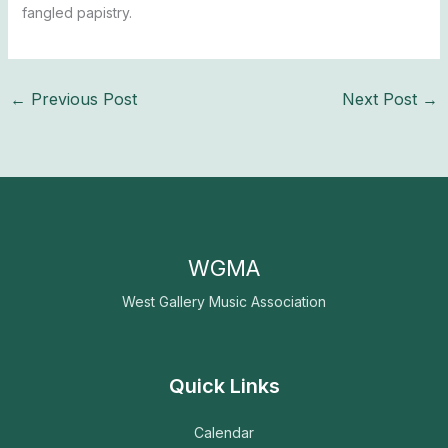
fangled papistry.
←
Previous Post
Next Post
→
WGMA
West Gallery Music Association
Quick Links
Calendar