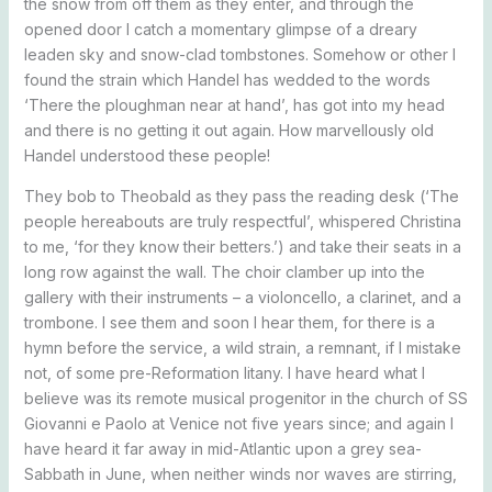
the snow from off them as they enter, and through the
opened door I catch a momentary glimpse of a dreary
leaden sky and snow-clad tombstones. Somehow or other I
found the strain which Handel has wedded to the words
‘There the ploughman near at hand’, has got into my head
and there is no getting it out again. How marvellously old
Handel understood these people!
They bob to Theobald as they pass the reading desk (‘The
people hereabouts are truly respectful’, whispered Christina
to me, ‘for they know their betters.’) and take their seats in a
long row against the wall. The choir clamber up into the
gallery with their instruments – a violoncello, a clarinet, and a
trombone. I see them and soon I hear them, for there is a
hymn before the service, a wild strain, a remnant, if I mistake
not, of some pre-Reformation litany. I have heard what I
believe was its remote musical progenitor in the church of SS
Giovanni e Paolo at Venice not five years since; and again I
have heard it far away in mid-Atlantic upon a grey sea-
Sabbath in June, when neither winds nor waves are stirring,