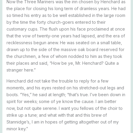
Now the Three Mariners was the inn chosen by Henchard as
the place for closing his long term of dramless years. He had
so timed his entry as to be well established in the large room
by the time the forty church-goers entered to their
customary cups. The flush upon his face proclaimed at once
that the vow of twenty-one years had lapsed, and the era of
recklessness begun anew. He was seated on a small table,
drawn up to the side of the massive oak board reserved for
the churchmen, a few of whom nodded to him as they took
their places and said, “How be ye, Mr. Henchard? Quite a
stranger here.”
Henchard did not take the trouble to reply for a few
moments, and his eyes rested on his stretched-out legs and
boots. “Yes,” he said at length; “that’s true. I’ve been down in
spirit for weeks; some of ye know the cause. I am better
now, but not quite serene. I want you fellows of the choir to
strike up a tune; and what with that and this brew of
Stannidge’s, I am in hopes of getting altogether out of my
minor key.”