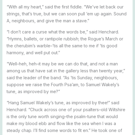
“With all my heart,” said the first fiddle. “We’ve let back our
strings, that’s true, but we can soon pull ’em up again. Sound
A, neighbours, and give the man a stave.”
“I don’t care a curse what the words be,” said Henchard.
“Hymns, ballets, or rantipole rubbish; the Rogue’s March or
the cherubim’s warble–’tis all the same to me if ’tis good
harmony, and well put out.”
“Well–heh, heh–it may be we can do that, and not a man
among us that have sat in the gallery less than twenty year,”
said the leader of the band. “As ’tis Sunday, neighbours,
suppose we raise the Fourth Psa’am, to Samuel Wakely’s
tune, as improved by me?”
“Hang Samuel Wakely’s tune, as improved by thee!” said
Henchard. “Chuck across one of your psalters–old Wiltshire
is the only tune worth singing–the psalm-tune that would
make my blood ebb and flow like the sea when I was a
steady chap. I’ll find some words to fit en.” He took one of