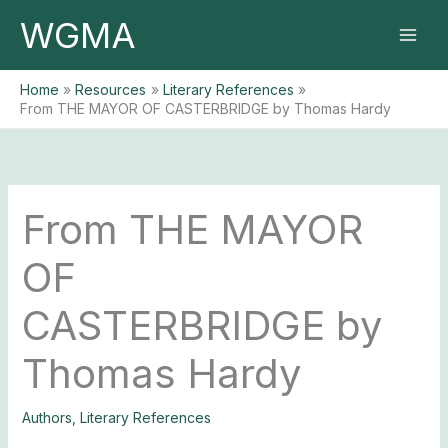
Skip
WGMA
to
content
Home
Resources
Literary References
From THE MAYOR OF CASTERBRIDGE by Thomas Hardy
From THE MAYOR
OF
CASTERBRIDGE by
Thomas Hardy
Authors
,
Literary References