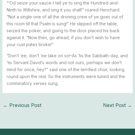
“‘Od seize your sauce–I tell ye to sing the Hundred-and-
Ninth to Wiltshire, and sing it you shall!” roared Henchard.
“Not a single one of all the droning crew of ye goes out of
this room till that Psalm is sung!” He slipped off the table,
seized the poker, and going to the door placed his back
against it. “Now then, go ahead, if you don’t wish to have
your cust pates broke!”
“Don’t ‘ee, don’t ‘ee take on so!–As ’tis the Sabbath-day, and
’tis Servant David’s words and not ours, perhaps we don’t
mind for once, hey?” said one of the terrified choir, looking
round upon the rest. So the instruments were tuned and the
comminatory verses sung.
←
Previous Post
Next Post
→