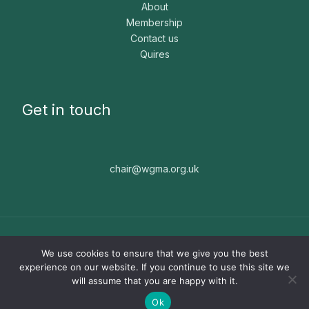
About
Membership
Contact us
Quires
Get in touch
chair@wgma.org.uk
Copyright © 2026 WGMA. The WGMA is a registered
We use cookies to ensure that we give you the best
charity, number 1171664. Website built by
Nice People ☻
experience on our website. If you continue to use this site we
will assume that you are happy with it.
Ok