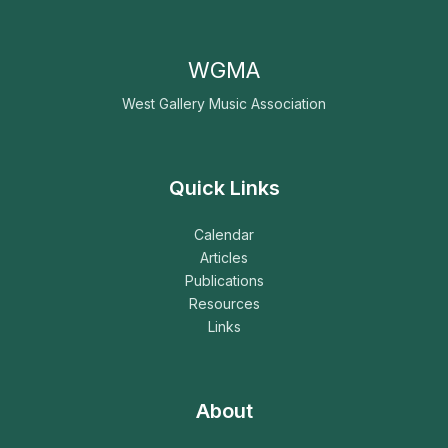
WGMA
West Gallery Music Association
Quick Links
Calendar
Articles
Publications
Resources
Links
About