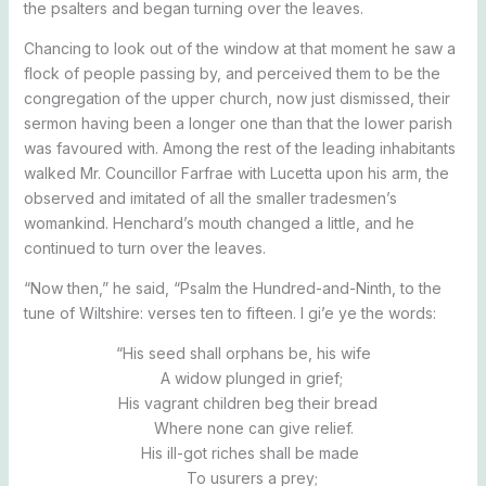
the psalters and began turning over the leaves.
Chancing to look out of the window at that moment he saw a
flock of people passing by, and perceived them to be the
congregation of the upper church, now just dismissed, their
sermon having been a longer one than that the lower parish
was favoured with. Among the rest of the leading inhabitants
walked Mr. Councillor Farfrae with Lucetta upon his arm, the
observed and imitated of all the smaller tradesmen’s
womankind. Henchard’s mouth changed a little, and he
continued to turn over the leaves.
“Now then,” he said, “Psalm the Hundred-and-Ninth, to the
tune of Wiltshire: verses ten to fifteen. I gi’e ye the words:
“His seed shall orphans be, his wife
A widow plunged in grief;
His vagrant children beg their bread
Where none can give relief.
His ill-got riches shall be made
To usurers a prey;