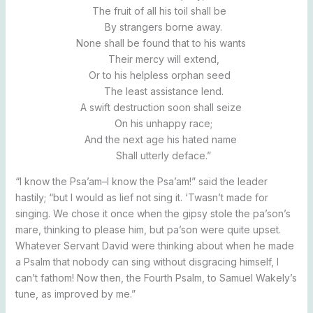
The fruit of all his toil shall be
By strangers borne away.
None shall be found that to his wants
Their mercy will extend,
Or to his helpless orphan seed
The least assistance lend.
A swift destruction soon shall seize
On his unhappy race;
And the next age his hated name
Shall utterly deface.”
“I know the Psa’am–I know the Psa’am!” said the leader
hastily; “but I would as lief not sing it. ‘Twasn’t made for
singing. We chose it once when the gipsy stole the pa’son’s
mare, thinking to please him, but pa’son were quite upset.
Whatever Servant David were thinking about when he made
a Psalm that nobody can sing without disgracing himself, I
can’t fathom! Now then, the Fourth Psalm, to Samuel Wakely’s
tune, as improved by me.”