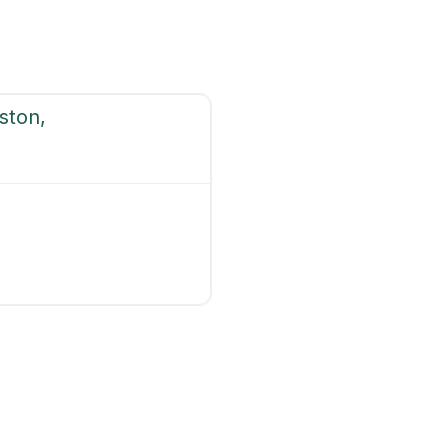
ston,