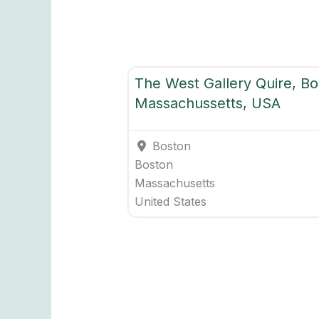
WG Overseas Quires
The West Gallery Quire, Bo
Massachussetts, USA
Boston
Boston
Massachusetts
United States