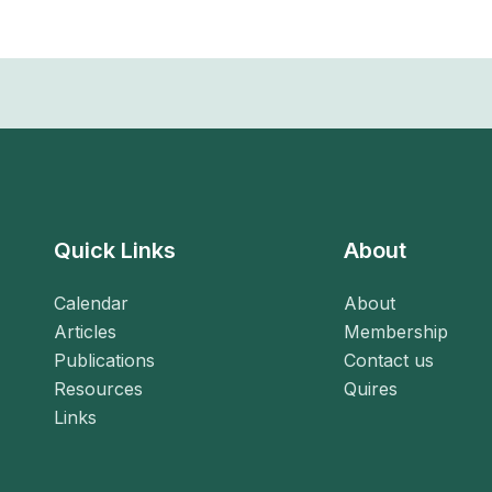
Quick Links
About
Calendar
About
Articles
Membership
Publications
Contact us
Resources
Quires
Links