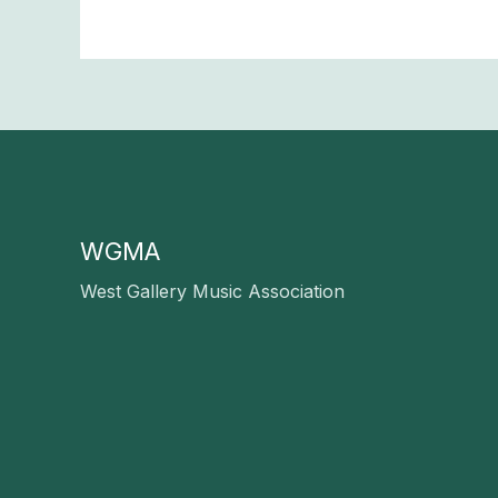
WGMA
West Gallery Music Association