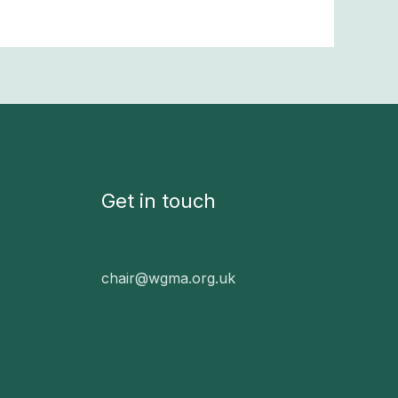
Get in touch
chair@wgma.org.uk