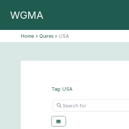
Skip
to
WGMA
content
Home
Quires
USA
Tag: USA
Search for