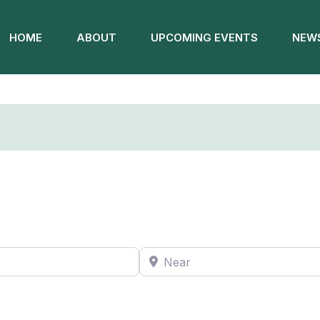
HOME
ABOUT
UPCOMING EVENTS
NEWS
Near