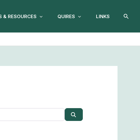
Searc
 & RESOURCES
QUIRES
LINKS
Search