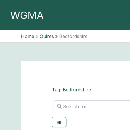
Skip
to
WGMA
content
Home
Quires
Bedfordshire
Tag: Bedfordshire
Search for