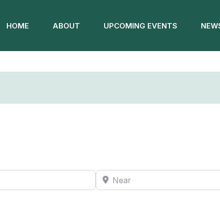
HOME
ABOUT
UPCOMING EVENTS
NEWS
Near