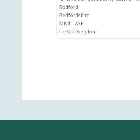
Bedford
Bedfordshire
MK41 7AF
United Kingdom