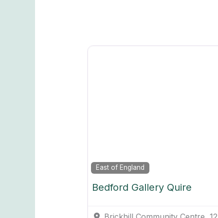
East of England
Bedford Gallery Quire
Brickhill Community Centre, 1