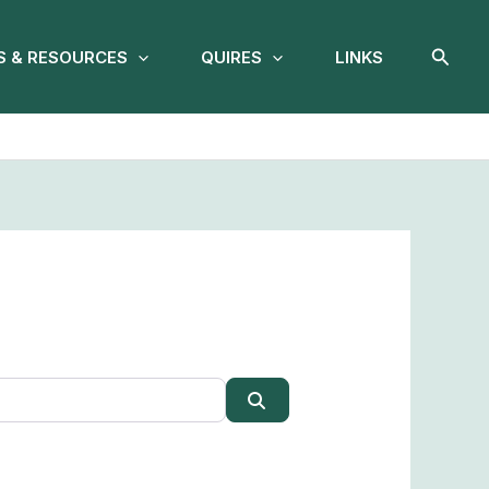
Searc
 & RESOURCES
QUIRES
LINKS
Search