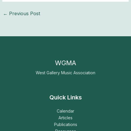
←
Previous Post
WGMA
West Gallery Music Association
Quick Links
Calendar
Articles
Publications