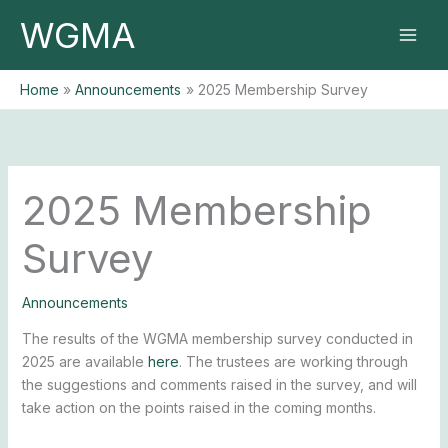
Skip
WGMA
to
content
Home
Announcements
2025 Membership Survey
2025 Membership
Survey
Announcements
The results of the WGMA membership survey conducted in
2025 are available
here
. The trustees are working through
the suggestions and comments raised in the survey, and will
take action on the points raised in the coming months.