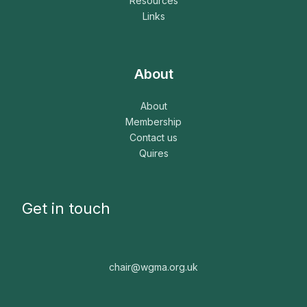
Resources
Links
About
About
Membership
Contact us
Quires
Get in touch
chair@wgma.org.uk