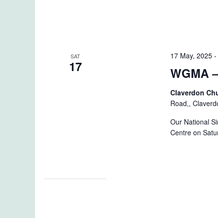
17 May, 2025
SAT
17
WGMA – 
Claverdon Ch
Road,, Claverd
Our National S
Centre on Satu