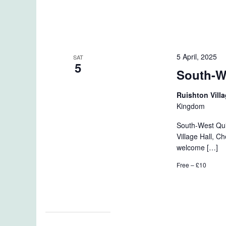
5 April, 2025
SAT
5
South-W
Ruishton Vill
Kingdom
South-West Qui
Village Hall, 
welcome […]
Free – £10