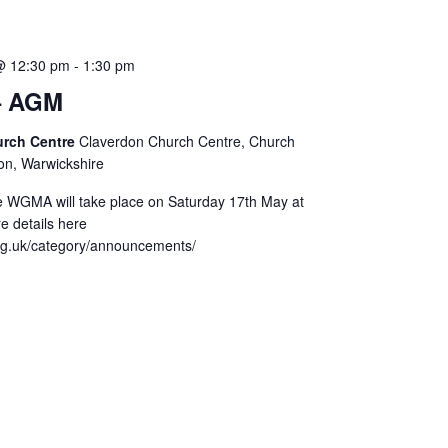
@ 12:30 pm
-
1:30 pm
 AGM
urch Centre
Claverdon Church Centre, Church
on, Warwickshire
 WGMA will take place on Saturday 17th May at
e details here
rg.uk/category/announcements/