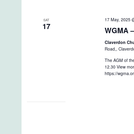
17 May, 2025 
SAT
17
WGMA –
Claverdon Ch
Road,, Claverd
The AGM of the
12.30 View mor
https://wgma.o