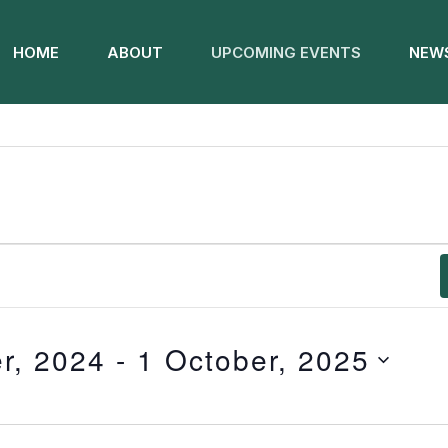
HOME
ABOUT
UPCOMING EVENTS
NEWS
r, 2024
 - 
1 October, 2025