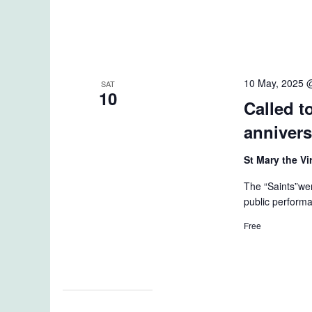
10 May, 2025 
SAT
10
Called to
annivers
St Mary the V
The “Saints”wer
public performa
Free