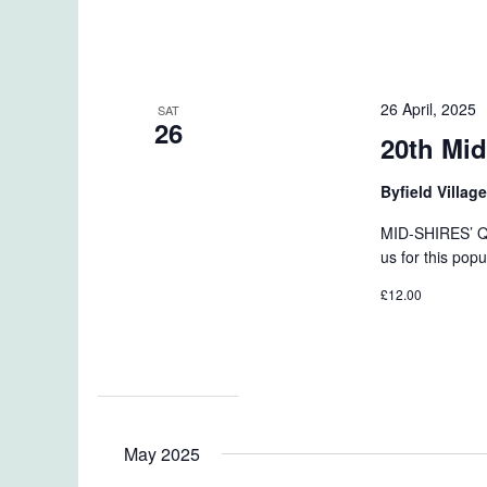
26 April, 2025
SAT
26
20th Mid
Byfield Villag
MID-SHIRES’ Q
us for this popu
£12.00
May 2025