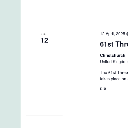
12 April, 2025
SAT
12
61st Thr
Christchurch
United Kingdo
The 61st Three
takes place on 
£10