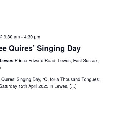
 @ 9:30 am
-
4:30 pm
ee Quires’ Singing Day
, Lewes
Prince Edward Road, Lewes, East Sussex,
m
 Quires' Singing Day, "O, for a Thousand Tongues",
Saturday 12th April 2025 in Lewes, […]