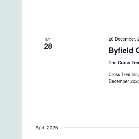
28 December, 
SAT
28
Byfield 
The Cross Tre
Cross Tree Inn,
December 2025 
April 2025