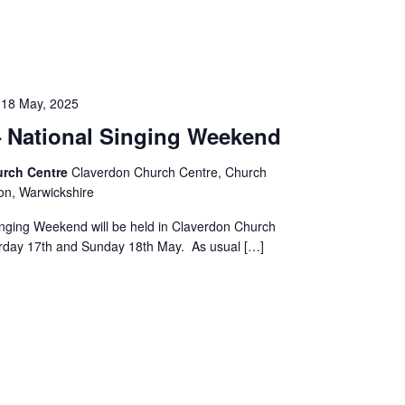
-
18 May, 2025
National Singing Weekend
urch Centre
Claverdon Church Centre, Church
on, Warwickshire
inging Weekend will be held in Claverdon Church
rday 17th and Sunday 18th May. As usual […]