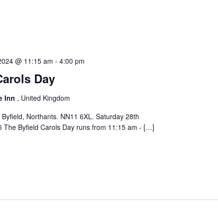
2024 @ 11:15 am
-
4:00 pm
Carols Day
e Inn
, United Kingdom
 Byfield, Northants. NN11 6XL. Saturday 28th
The Byfield Carols Day runs from 11:15 am - […]