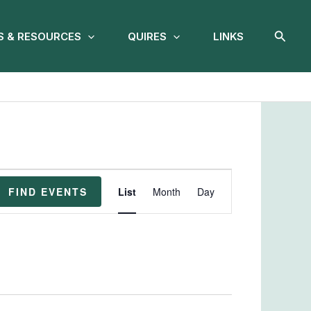
Searc
 & RESOURCES
QUIRES
LINKS
Event
FIND EVENTS
List
Month
Day
Views
Navigation