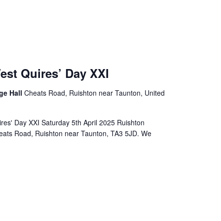
est Quires’ Day XXI
age Hall
Cheats Road, Ruishton near Taunton, United
res' Day XXI Saturday 5th April 2025 Ruishton
Cheats Road, Ruishton near Taunton, TA3 5JD. We