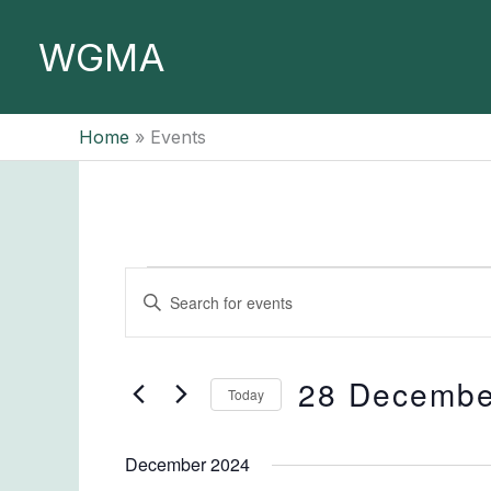
Skip
to
WGMA
content
Home
Events
Events
Events
Enter
Search
Keyword.
and
Search
Views
for
28 Decembe
Today
Navigation
Events
Select
by
date.
December 2024
Keyword.