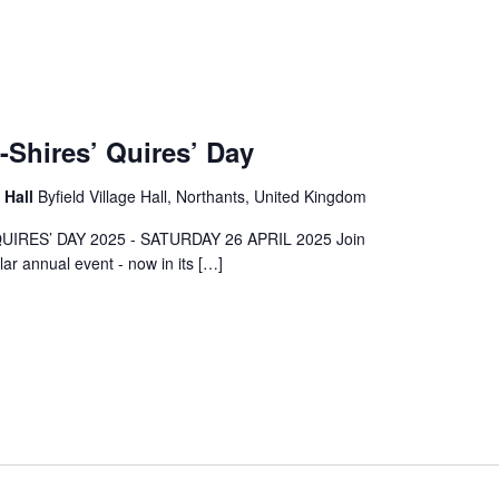
-Shires’ Quires’ Day
e Hall
Byfield Village Hall, Northants, United Kingdom
UIRES’ DAY 2025 - SATURDAY 26 APRIL 2025 Join
lar annual event - now in its […]