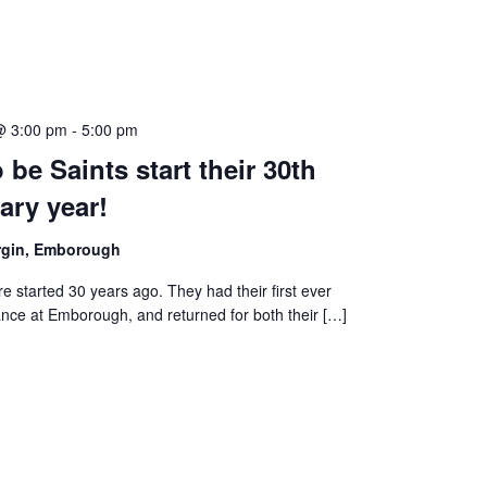
@ 3:00 pm
-
5:00 pm
 be Saints start their 30th
ary year!
irgin, Emborough
e started 30 years ago. They had their first ever
nce at Emborough, and returned for both their […]